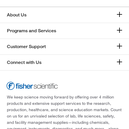
About Us
Programs and Services
Customer Support
Connect with Us
We keep science moving forward by offering over 4 million
products and extensive support services to the research,
production, healthcare, and science education markets. Count
on us for an unrivaled selection of lab, life sciences, safety,
and facility management supplies—including chemicals,
equipment, instruments, diagnostics, and much more—along