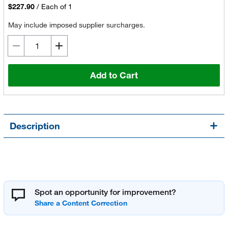
$227.90
/
Each of 1
May include imposed supplier surcharges.
Add to Cart
Description
Spot an opportunity for improvement?