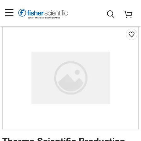
Thermo Scientific Production