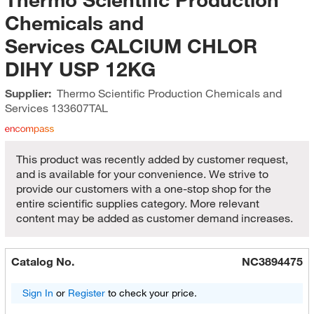
Chemicals and
Services CALCIUM CHLOR
DIHY USP 12KG
Supplier:
Thermo Scientific Production Chemicals and
Services
133607TAL
This product was recently added by customer request,
and is available for your convenience. We strive to
provide our customers with a one-stop shop for the
entire scientific supplies category. More relevant
content may be added as customer demand increases.
Catalog No.
NC3894475
Sign In
or
Register
to check your price.