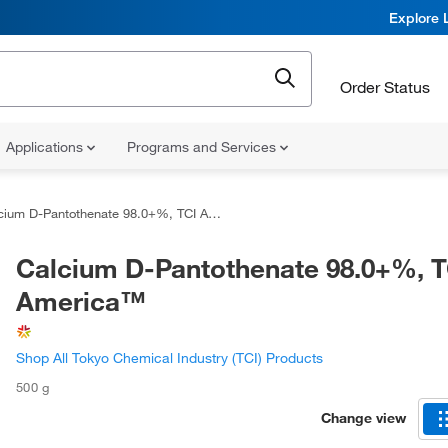
Explore 
Order Status
Applications
Programs and Services
ium D-Pantothenate 98.0+%, TCI America™
Calcium D-Pantothenate 98.0+%, T
America™
Shop All Tokyo Chemical Industry (TCI) Products
500 g
Change view