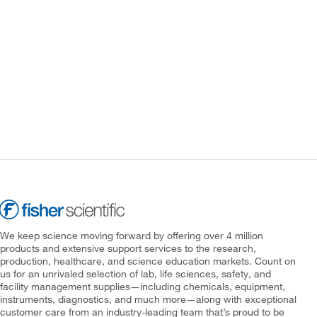
We keep science moving forward by offering over 4 million
products and extensive support services to the research,
production, healthcare, and science education markets. Count on
us for an unrivaled selection of lab, life sciences, safety, and
facility management supplies—including chemicals, equipment,
instruments, diagnostics, and much more—along with exceptional
customer care from an industry-leading team that’s proud to be