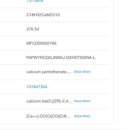
137-08-6
C18H32CaN2O10
476.54
MFCD00002766
FAPWYRCQGJNNSJ-DXHDTSSINA-L
calcium pantothenate, d-pantothenic acid hemicalcium salt, d-pantothenic acid, calcium salt, pantothenic acid, calcium salt, d, r-n-2,4-dihydroxy-3,3-dimethyl-1-oxobutyl-beta-alanine calcium salt, beta-alanine, n-2,4-dihydroxy-3,3-dimethyl-1-oxobutyl-, calcium salt, r
Show More
131847364
calcium bis(3-[(2R)-2,4-dihydroxy-3,3-dimethylbutanamido]propanoate)
Show More
[Ca++].CC(C)(CO)[C@@H](O)C(=O)NCCC([O-])=O.CC(C)(CO)[C@@H](O)C(=O)NCCC([O-])=O
Show More