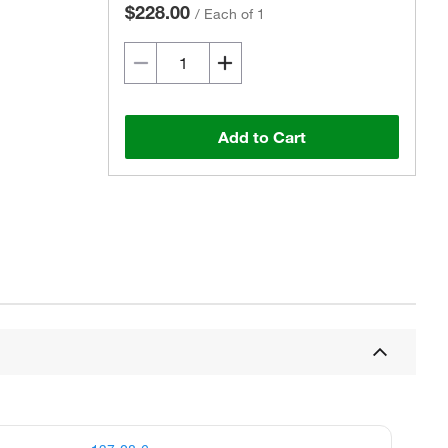
$228.00
/
Each of 1
Add to Cart