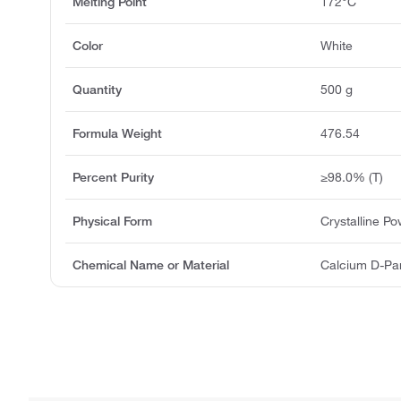
Melting Point
172°C
Color
White
Quantity
500 g
Formula Weight
476.54
Percent Purity
≥98.0% (T)
Physical Form
Crystalline P
Chemical Name or Material
Calcium D-Pa