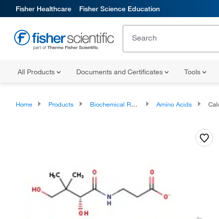
Fisher Healthcare
Fisher Science Education
All Products
Documents and Certificates
Tools
Home
Products
Biochemical Reagents
Amino Acids
Calc