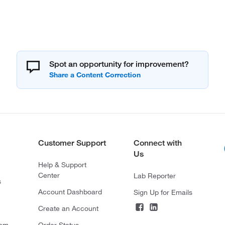
Spot an opportunity for improvement?
Customer Support
Connect with
Us
Help & Support
Center
Lab Reporter
s
Account Dashboard
Sign Up for Emails
Create an Account