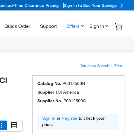
Limited-Time Clearance Pricing
Sign In to See Your Savings
Quick Order
Support
Offers
Sign In
Structure Search
Print
CI
Catalog No.
P0012500G
Supplier
TCI America
Supplier No.
P0012500G
Sign In
or
Register
to check your
price.