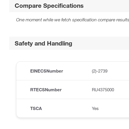
Compare Specifications
One moment while we fetch specification compare results
Safety and Handling
EINECSNumber
(2)-2739
RTECSNumber
RU4375000
TSCA
Yes