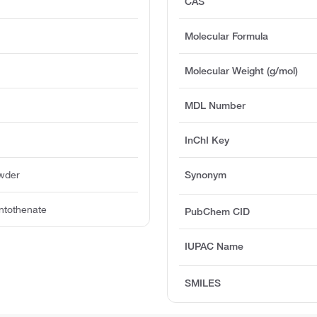
CAS
Molecular Formula
Molecular Weight (g/mol)
MDL Number
InChI Key
owder
Synonym
ntothenate
PubChem CID
IUPAC Name
SMILES