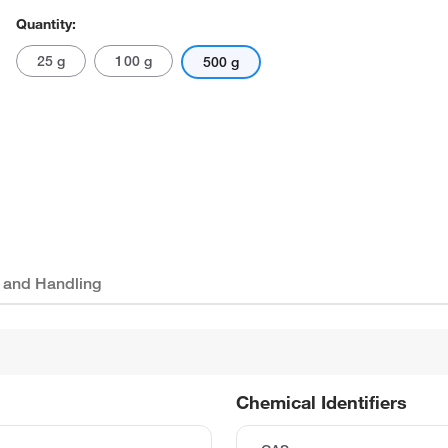
Quantity:
25 g
100 g
500 g
 and Handling
Chemical Identifiers