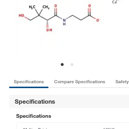
Specifications
Compare Specifications
Safety
Specifications
Specifications