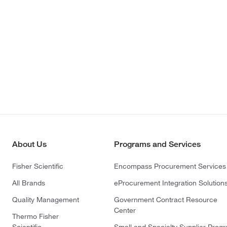
About Us
Programs and Services
Fisher Scientific
Encompass Procurement Services
All Brands
eProcurement Integration Solution
Quality Management
Government Contract Resource
Center
Thermo Fisher