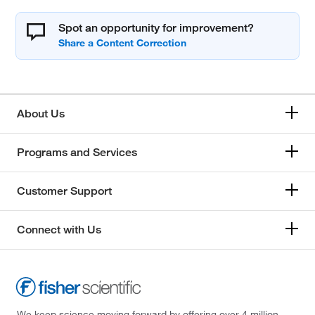
Spot an opportunity for improvement?
About Us
Programs and Services
Customer Support
Connect with Us
We keep science moving forward by offering over 4 million