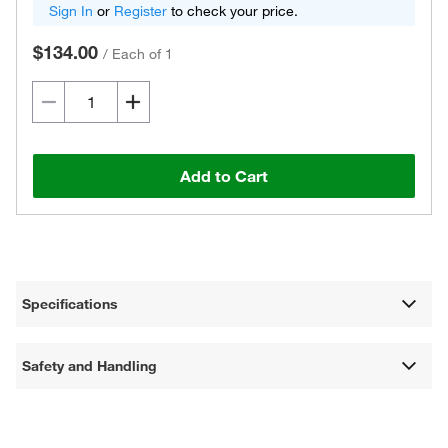
Sign In
or
Register
to check your price.
$134.00
/
Each of 1
Add to Cart
Specifications
Safety and Handling