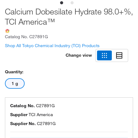
Calcium Dobesilate Hydrate 98.0+%,
TCI America™
Catalog No.
C27891G
Shop All Tokyo Chemical Industry (TCI) Products
Change view
Quantity:
1 g
Catalog No.
C27891G
Supplier
TCI America
Supplier No.
C27891G