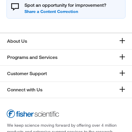
Spot an opportunity for improvement?
About Us
Programs and Services
Customer Support
Connect with Us
We keep science moving forward by offering over 4 million
products and extensive support services to the research,