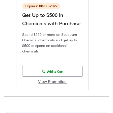
Expires: 06-30-2027
Get Up to $500 in
Chemicals with Purchase
Spend $250 or more on Spectrum
Chemical chemicals and get up to
$500 to spend on additional
chemicals.
Add to Cart
View Promotion