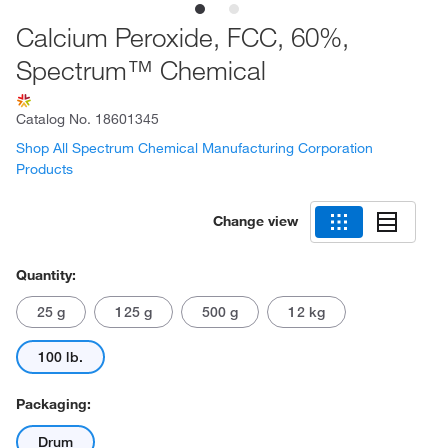
Calcium Peroxide, FCC, 60%,
Spectrum™ Chemical
Catalog No.
18601345
Shop All Spectrum Chemical Manufacturing Corporation
Products
Change view
Quantity:
25 g
125 g
500 g
12 kg
100 lb.
Packaging:
Drum