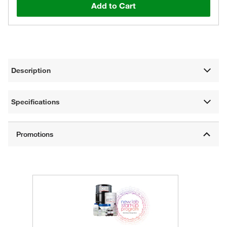
Add to Cart
Description
Specifications