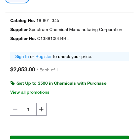
Catalog No.
18-601-345
Supplier
Spectrum Chemical Manufacturing Corporation
Supplier No.
C1388100LBBL
Sign In
or
Register
to check your price.
$2,853.00
/
Each of 1
Get Up to $500 in Chemicals with Purchase
View all promotions