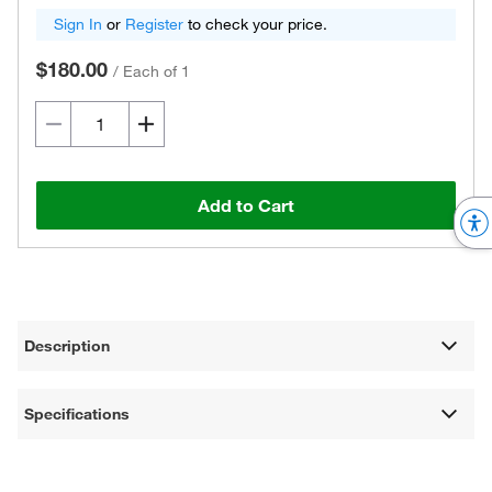
Sign In
or
Register
to check your price.
$180.00
/
Each of 1
Add to Cart
Description
Specifications