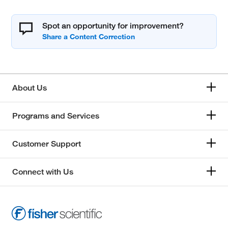
Spot an opportunity for improvement?
About Us
Programs and Services
Customer Support
Connect with Us