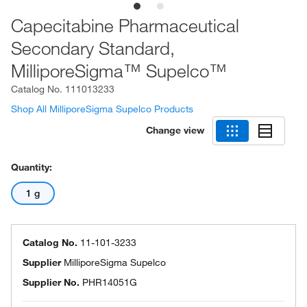
Capecitabine Pharmaceutical
Secondary Standard,
MilliporeSigma™ Supelco™
Catalog No.
111013233
Shop All MilliporeSigma Supelco Products
Change view
Quantity:
1 g
Catalog No.
11-101-3233
Supplier
MilliporeSigma Supelco
Supplier No.
PHR14051G