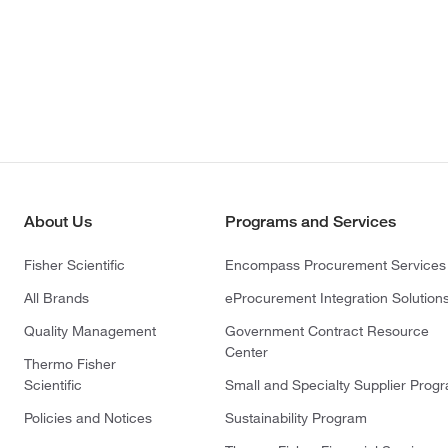
About Us
Programs and Services
Fisher Scientific
Encompass Procurement Services
All Brands
eProcurement Integration Solution
Quality Management
Government Contract Resource
Center
Thermo Fisher
Scientific
Small and Specialty Supplier Prog
Policies and Notices
Sustainability Program