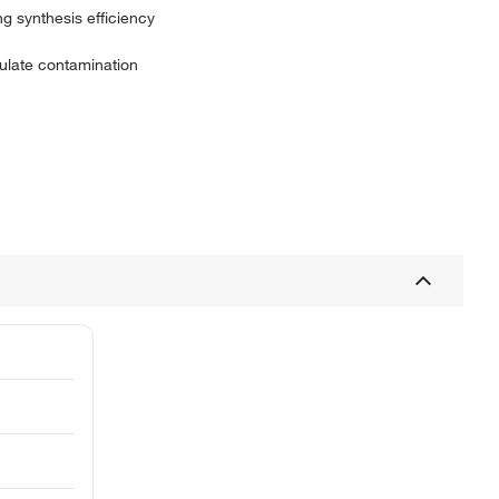
g synthesis efficiency
culate contamination