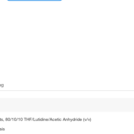
ng
s, 80/10/10 THF/Lutidine/Acetic Anhydride (v/v)
sis