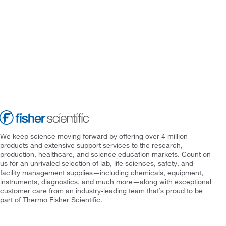
We keep science moving forward by offering over 4 million
products and extensive support services to the research,
production, healthcare, and science education markets. Count on
us for an unrivaled selection of lab, life sciences, safety, and
facility management supplies—including chemicals, equipment,
instruments, diagnostics, and much more—along with exceptional
customer care from an industry-leading team that’s proud to be
part of Thermo Fisher Scientific.