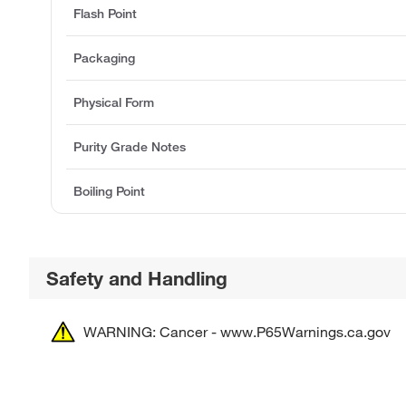
Flash Point
Packaging
Physical Form
Purity Grade Notes
Boiling Point
Safety and Handling
WARNING: Cancer - www.P65Warnings.ca.gov