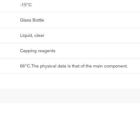
-15°C
Glass Bottle
Liquid, clear
Capping reagents
66°C.The physical data is that of the main component.