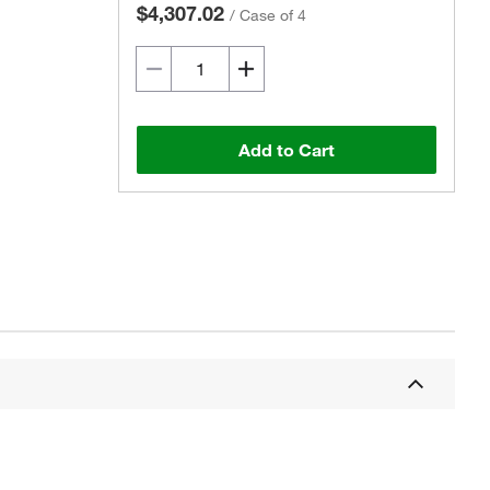
$4,307.02
/
Case of 4
Add to Cart