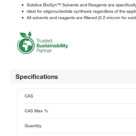
Solstice BioSyn™ Solvents and Reagents are specifically 
ideal for oligonucleotide synthesis regardless of the appl
All solvents and reagents are filtered (0.2-micron for ox
Specifications
CAS
CAS Max %
Quantity