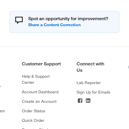
Spot an opportunity for improvement?
Customer Support
Connect with
Us
Help & Support
Center
Lab Reporter
s
Account Dashboard
Sign Up for Emails
Create an Account
ram
Order Status
Quick Order