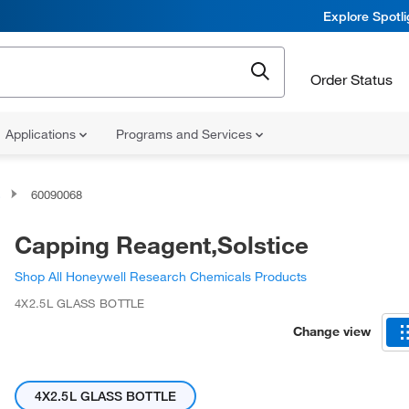
Explore Spotl
Order Status
Applications
Programs and Services
s
60090068
Capping Reagent,Solstice
Shop All Honeywell Research Chemicals Products
4X2.5L GLASS BOTTLE
Change view
4X2.5L GLASS BOTTLE