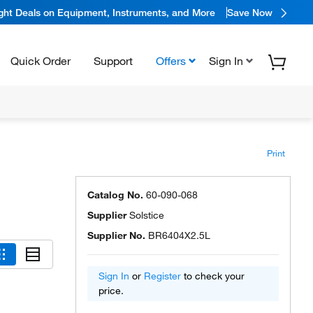
ight Deals on Equipment, Instruments, and More
Save Now
Quick Order
Support
Offers
Sign In
Print
Catalog No.
60-090-068
Supplier
Solstice
Supplier No.
BR6404X2.5L
Sign In
or
Register
to check your
price.