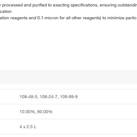
processed and purified to exacting specifications, ensuring outstandin
ication
idation reagents and 0.1-micron for all other reagents) to minimize parti
108-48-5, 108-24-7, 109-99-9
10.00%, 80.00%
4 x 2.5 L