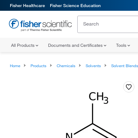
Fisher Healthcare
Fisher Science Education
All Products
Documents and Certificates
Tools
Home
Products
Chemicals
Solvents
Solvent Blend