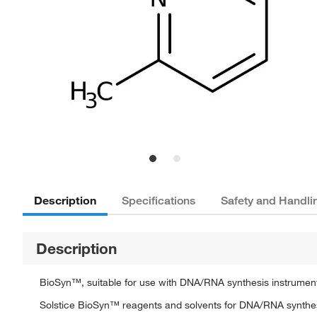
Description
Specifications
Safety and Handli
Description
BioSyn™, suitable for use with DNA/RNA synthesis instrument
Solstice BioSyn™ reagents and solvents for DNA/RNA synthe