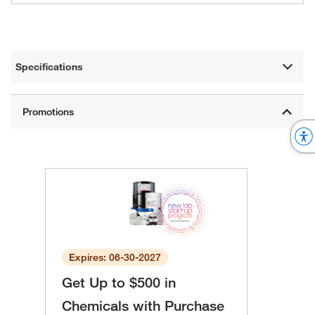
Specifications
Expires: 06-30-2027
Get Up to $500 in
Chemicals with Purchase