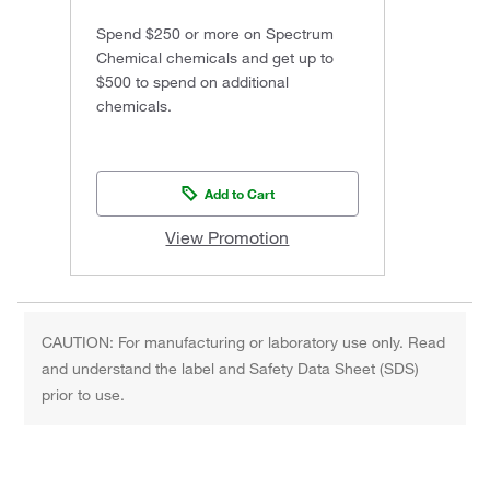
Spend $250 or more on Spectrum
Chemical chemicals and get up to
$500 to spend on additional
chemicals.
Add to Cart
View Promotion
CAUTION: For manufacturing or laboratory use only. Read
and understand the label and Safety Data Sheet (SDS)
prior to use.