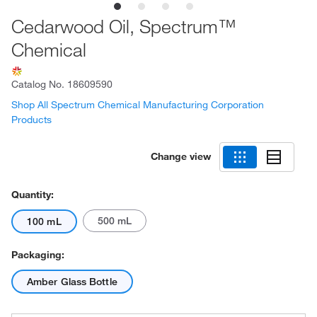
Cedarwood Oil, Spectrum™
Chemical
Catalog No.
18609590
Shop All Spectrum Chemical Manufacturing Corporation
Products
Change view
Quantity:
500 mL
100 mL
Packaging:
Amber Glass Bottle