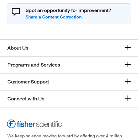
Spot an opportunity for improvement?
About Us
Programs and Services
Customer Support
Connect with Us
We keep science moving forward by offering over 4 million