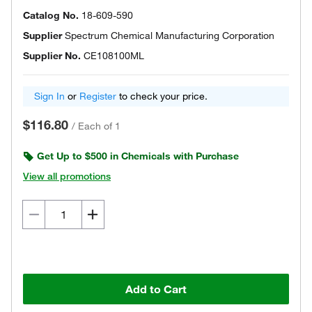
Catalog No.
18-609-590
Supplier
Spectrum Chemical Manufacturing Corporation
Supplier No.
CE108100ML
Sign In
or
Register
to check your price.
$116.80
/
Each of 1
Get Up to $500 in Chemicals with Purchase
View all promotions
Add to Cart