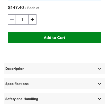
$147.40
/
Each of 1
Add to Cart
Description
Specifications
Safety and Handling