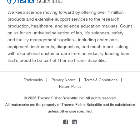
We keep science moving forward by offering over 4 million
products and extensive support services to the research,
production, healthcare, and science education markets. Count
on us for an unrivaled selection of lab, life sciences, safety,
and facility management supplies—including chemicals,
equipment, instruments, diagnostics, and much more—along
with exceptional customer care from an industry-leading team
that’s proud to be part of Thermo Fisher Scientific.
Trademarks
Privacy Notice
Terms & Conditions
Return Policy
© 2026 Thermo Fisher Scientific Inc. All rights reserved.
All trademarks are the property of Thermo Fisher Scientific and its subsidiaries
unless otherwise specified.