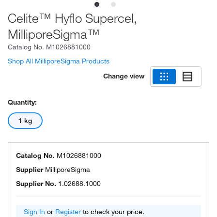
Celite™ Hyflo Supercel,
MilliporeSigma™
Catalog No.
M1026881000
Shop All MilliporeSigma Products
Change view
Quantity:
1 kg
Catalog No.
M1026881000
Supplier
MilliporeSigma
Supplier No.
1.02688.1000
Sign In
or
Register
to check your price.