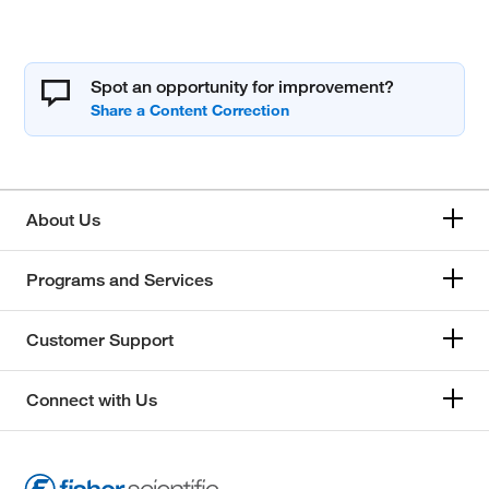
Spot an opportunity for improvement?
About Us
Programs and Services
Customer Support
Connect with Us