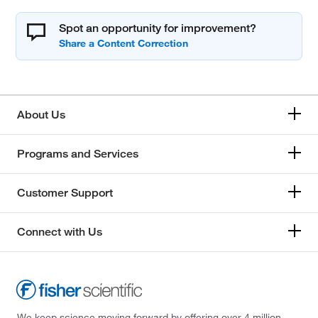
Spot an opportunity for improvement?
About Us
Programs and Services
Customer Support
Connect with Us
We keep science moving forward by offering over 4 million