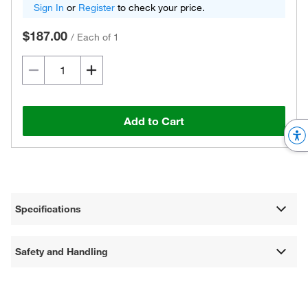
Sign In
or
Register
to check your price.
$187.00
/
Each of 1
Add to Cart
Specifications
Safety and Handling