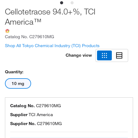
Cellotetraose 94.0+%, TCI
America™
Catalog No.
C279610MG
Shop All Tokyo Chemical Industry (TCI) Products
Change view
Quantity:
10 mg
Catalog No.
C279610MG
Supplier
TCI America
Supplier No.
C279610MG