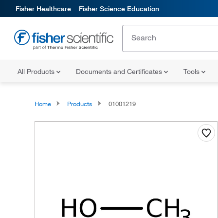
Fisher Healthcare
Fisher Science Education
All Products
Documents and Certificates
Tools
Home
Products
01001219