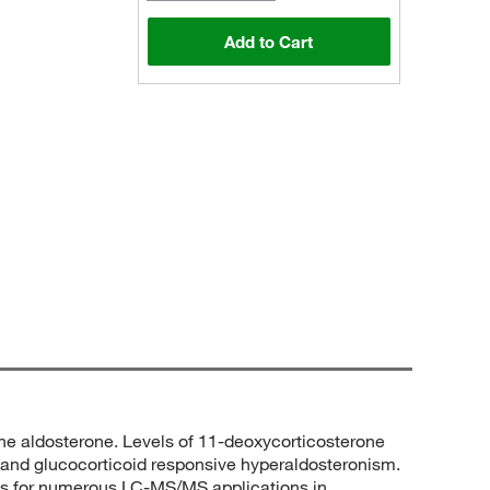
Add to Cart
one aldosterone. Levels of 11-deoxycorticosterone
 and glucocorticoid responsive hyperaldosteronism.
trols for numerous LC-MS/MS applications in