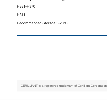
H331-H370
H311
Recommended Storage : -20°C
CERILLIANT is a registered trademark of Cerilliant Corporation