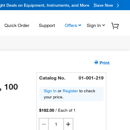
ight Deals on Equipment, Instruments, and More
Save Now
Quick Order
Support
Offers
Sign In
Print
Catalog No.
01-001-219
, 100
Sign In
or
Register
to check
your price.
$182.00
/
Each of 1