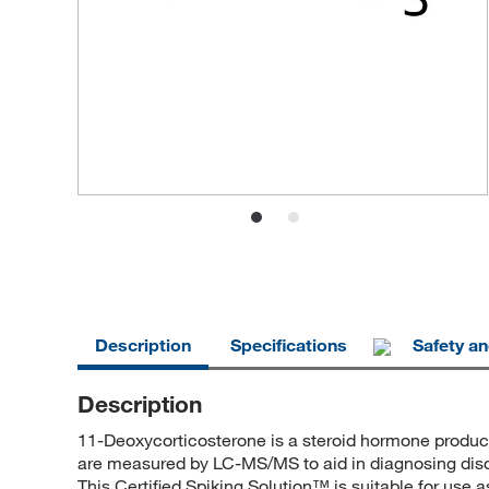
Description
Specifications
Safety a
Description
11-Deoxycorticosterone is a steroid hormone produce
are measured by LC-MS/MS to aid in diagnosing disor
This Certified Spiking Solution™ is suitable for use 