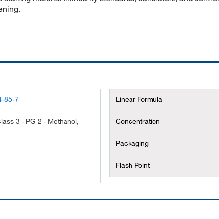
ening.
4-85-7
Linear Formula
lass 3 - PG 2 - Methanol,
Concentration
Packaging
Flash Point