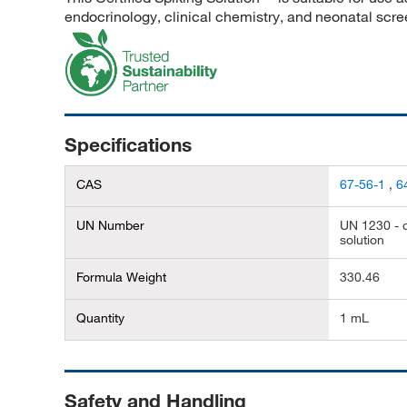
endocrinology, clinical chemistry, and neonatal scre
Specifications
CAS
67-56-1
,
6
UN Number
UN 1230 - c
solution
Formula Weight
330.46
Quantity
1 mL
Safety and Handling