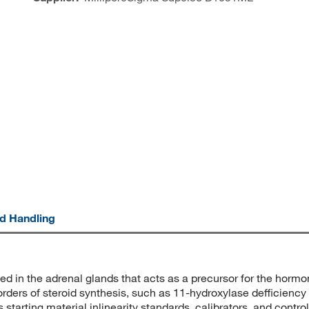
nd Handling
d in the adrenal glands that acts as a precursor for the horm
ders of steroid synthesis, such as 11-hydroxylase defficiency
as starting material inlinearity standards, calibrators, and con