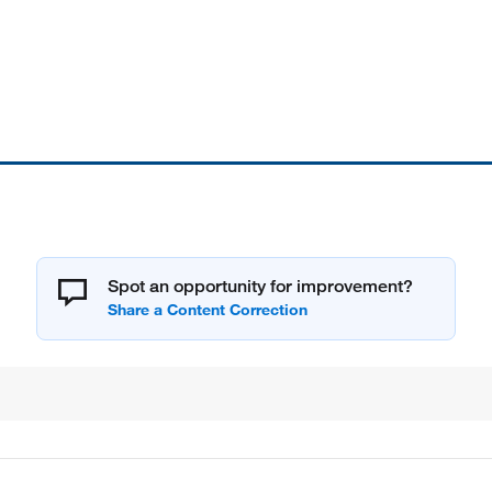
Spot an opportunity for improvement?