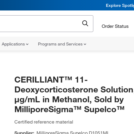
Explore Spotl
Order Status
Applications
Programs and Services
CERILLIANT™ 11-
Deoxycorticosterone Solution
μg/mL in Methanol, Sold by
MilliporeSigma™ Supelco™
Certified reference material
Supplier:
MilliporeSigma Supelco
D1051ML