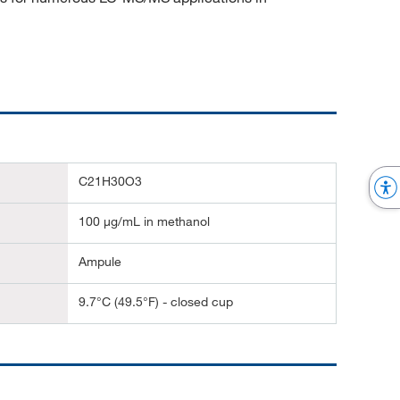
C21H30O3
100 μg/mL in methanol
Ampule
9.7°C (49.5°F) - closed cup