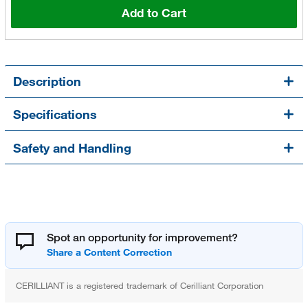
Add to Cart
Description
Specifications
Safety and Handling
Spot an opportunity for improvement?
CERILLIANT is a registered trademark of Cerilliant Corporation