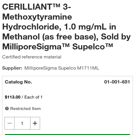
CERILLIANT™ 3-
Methoxytyramine
Hydrochloride, 1.0 mg/mL in
Methanol (as free base), Sold by
MilliporeSigma™ Supelco™
Certified reference material
Supplier:
MilliporeSigma Supelco
M1711ML
Catalog No.
01-001-651
$113.00
/
Each of 1
Restricted Item