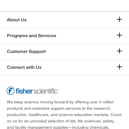
About Us
Programs and Services
Customer Support
Connect with Us
We keep science moving forward by offering over 4 million
products and extensive support services to the research,
production, healthcare, and science education markets. Count
on us for an unrivaled selection of lab, life sciences, safety,
and facility management supplies—including chemicals,