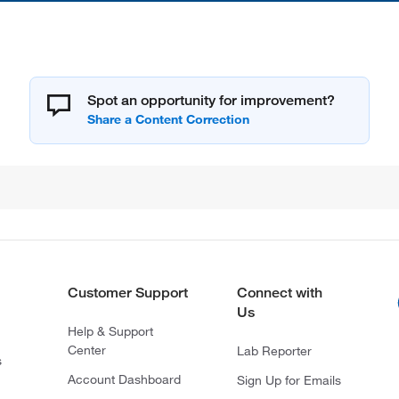
Spot an opportunity for improvement?
Customer Support
Connect with
Us
Help & Support
Center
Lab Reporter
s
Account Dashboard
Sign Up for Emails