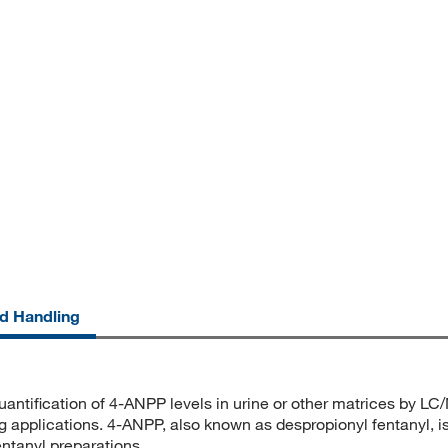
nd Handling
quantification of 4-ANPP levels in urine or other matrices by LC
ing applications. 4-ANPP, also known as despropionyl fentanyl, i
entanyl preparations.