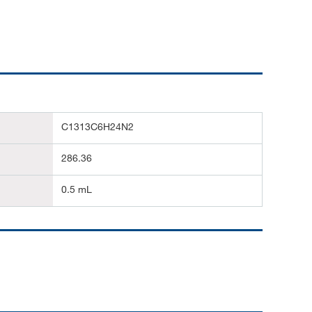
C1313C6H24N2
286.36
0.5 mL