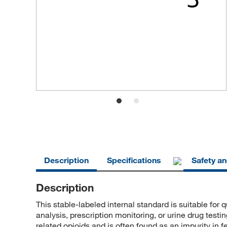
Description
Specifications
Safety a
Description
This stable-labeled internal standard is suitable for 
analysis, prescription monitoring, or urine drug test
related opioids and is often found as an impurity in f