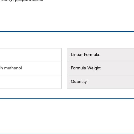
Linear Formula
in methanol
Formula Weight
Quantity