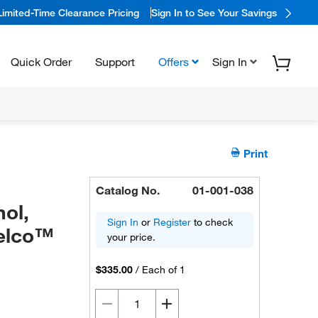
Limited-Time Clearance Pricing
Sign In to See Your Savings
Quick Order
Support
Offers
Sign In
Print
Catalog No.
01-001-038
ol,
Sign In
or
Register
to check
pelco™
your price.
$335.00
/
Each of 1