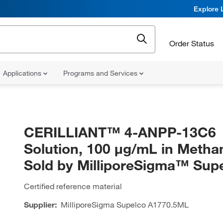
Explore 
Order Status
Applications
Programs and Services
CERILLIANT™ 4-ANPP-13C6
Solution, 100 μg/mL in Methan
Sold by MilliporeSigma™ Su
Certified reference material
Supplier:
MilliporeSigma Supelco
A1770.5ML