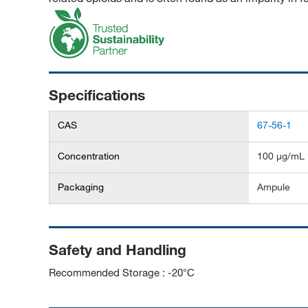
Specifications
CAS
67-56-1
Concentration
100 μg/mL 
Packaging
Ampule
Safety and Handling
Recommended Storage : -20°C