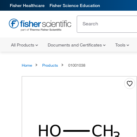
Fisher Healthcare
Fisher Science Education
All Products
Documents and Certificates
Tools
Home
Products
01001038