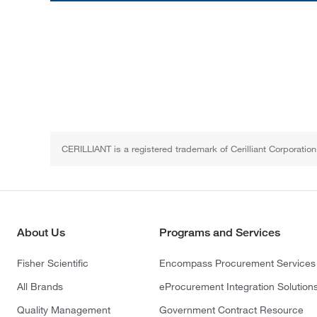
CERILLIANT is a registered trademark of Cerilliant Corporation
About Us
Programs and Services
Fisher Scientific
Encompass Procurement Services
All Brands
eProcurement Integration Solution
Quality Management
Government Contract Resource