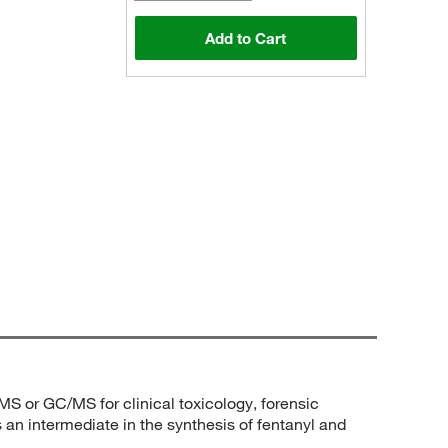
Add to Cart
/MS or GC/MS for clinical toxicology, forensic
s an intermediate in the synthesis of fentanyl and