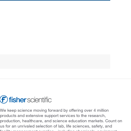
We keep science moving forward by offering over 4 million
products and extensive support services to the research,
production, healthcare, and science education markets. Count on
us for an unrivaled selection of lab, life sciences, safety, and