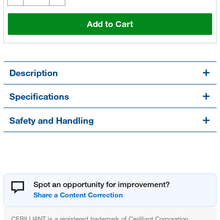
Add to Cart
Description
Specifications
Safety and Handling
Spot an opportunity for improvement?
CERILLIANT is a registered trademark of Cerilliant Corporation