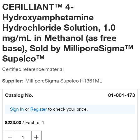
CERILLIANT™ 4-
Hydroxyamphetamine
Hydrochloride Solution, 1.0
mg/mL in Methanol (as free
base), Sold by MilliporeSigma™
Supelco™
Certified reference material
Supplier:
MilliporeSigma Supelco
H1361ML
Catalog No.
01-001-473
Sign In
or
Register
to check your price.
$223.00
/
Each of 1