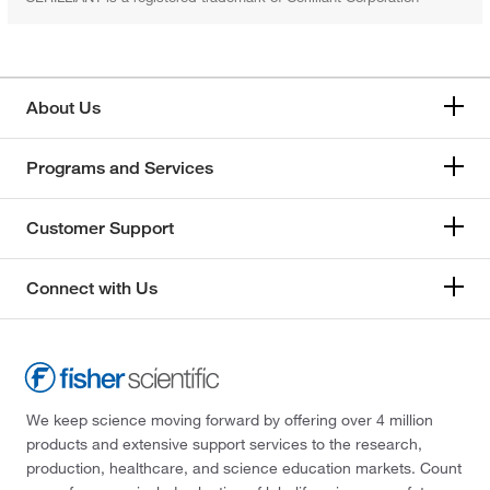
About Us
Programs and Services
Customer Support
Connect with Us
We keep science moving forward by offering over 4 million
products and extensive support services to the research,
production, healthcare, and science education markets. Count