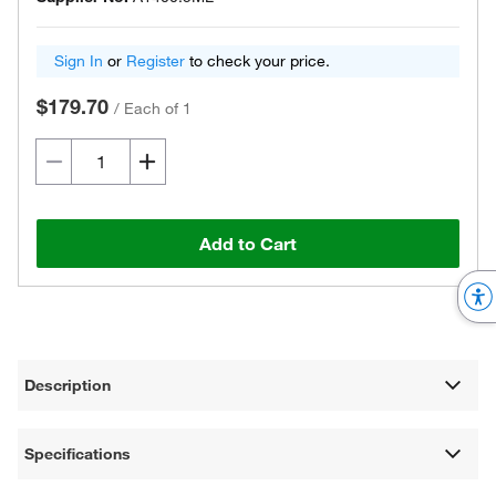
Sign In
or
Register
to check your price.
$179.70
/
Each of 1
Add to Cart
Description
Specifications