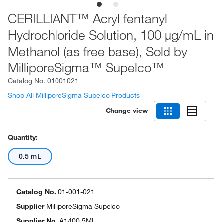
CERILLIANT™ Acryl fentanyl
Hydrochloride Solution, 100 μg/mL in
Methanol (as free base), Sold by
MilliporeSigma™ Supelco™
Catalog No.
01001021
Shop All MilliporeSigma Supelco Products
Change view
Quantity:
0.5 mL
Catalog No.
01-001-021
Supplier
MilliporeSigma Supelco
Supplier No.
A1400.5ML