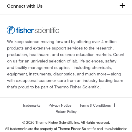
Connect with Us
We keep science moving forward by offering over 4 million
products and extensive support services to the research,
production, healthcare, and science education markets. Count
on us for an unrivaled selection of lab, life sciences, safety,
and facility management supplies—including chemicals,
equipment, instruments, diagnostics, and much more—along
with exceptional customer care from an industry-leading team
that’s proud to be part of Thermo Fisher Scientific.
Trademarks
Privacy Notice
Terms & Conditions
Return Policy
© 2026 Thermo Fisher Scientific Inc. All rights reserved.
All trademarks are the property of Thermo Fisher Scientific and its subsidiaries