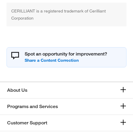
CERILLIANT is a registered trademark of Cerilliant
Corporation
Spot an opportunity for improvement?
About Us
Programs and Services
Customer Support