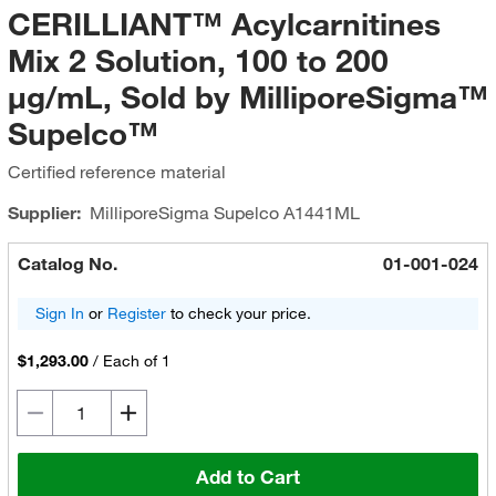
CERILLIANT™ Acylcarnitines
Mix 2 Solution, 100 to 200
μg/mL, Sold by MilliporeSigma™
Supelco™
Certified reference material
Supplier:
MilliporeSigma Supelco
A1441ML
Catalog No.
01-001-024
Sign In
or
Register
to check your price.
$1,293.00
/
Each of 1
Add to Cart