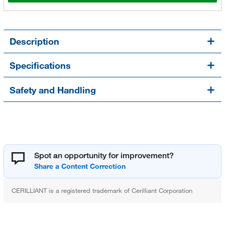
Description
Specifications
Safety and Handling
Spot an opportunity for improvement?
CERILLIANT is a registered trademark of Cerilliant Corporation