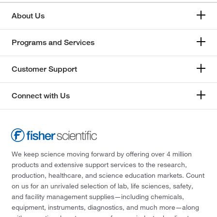
About Us
Programs and Services
Customer Support
Connect with Us
We keep science moving forward by offering over 4 million
products and extensive support services to the research,
production, healthcare, and science education markets. Count
on us for an unrivaled selection of lab, life sciences, safety,
and facility management supplies—including chemicals,
equipment, instruments, diagnostics, and much more—along