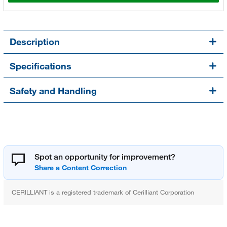
Description
Specifications
Safety and Handling
Spot an opportunity for improvement?
CERILLIANT is a registered trademark of Cerilliant Corporation