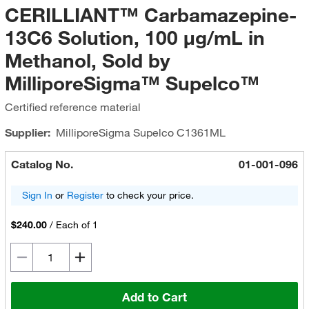
CERILLIANT™ Carbamazepine-
13C6 Solution, 100 μg/mL in
Methanol, Sold by
MilliporeSigma™ Supelco™
Certified reference material
Supplier:
MilliporeSigma Supelco
C1361ML
Catalog No.
01-001-096
Sign In
or
Register
to check your price.
$240.00
/
Each of 1
Add to Cart