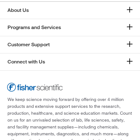
About Us
Programs and Services
Customer Support
Connect with Us
We keep science moving forward by offering over 4 million
products and extensive support services to the research,
production, healthcare, and science education markets. Count
on us for an unrivaled selection of lab, life sciences, safety,
and facility management supplies—including chemicals,
equipment, instruments, diagnostics, and much more—along