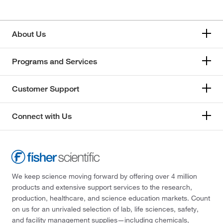
About Us
Programs and Services
Customer Support
Connect with Us
We keep science moving forward by offering over 4 million
products and extensive support services to the research,
production, healthcare, and science education markets. Count
on us for an unrivaled selection of lab, life sciences, safety,
and facility management supplies—including chemicals,