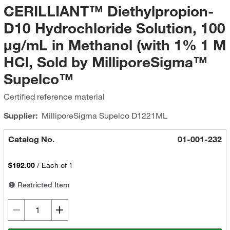
CERILLIANT™ Diethylpropion-
D10 Hydrochloride Solution, 100
μg/mL in Methanol (with 1% 1 M
HCl, Sold by MilliporeSigma™
Supelco™
Certified reference material
Supplier:
MilliporeSigma Supelco
D1221ML
Catalog No.
01-001-232
$192.00
/
Each of 1
Restricted Item