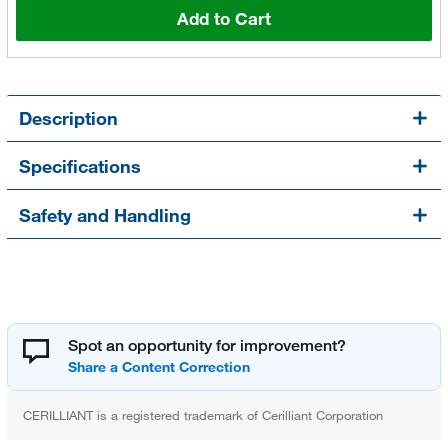
Add to Cart
Description
Specifications
Safety and Handling
Spot an opportunity for improvement?
CERILLIANT is a registered trademark of Cerilliant Corporation