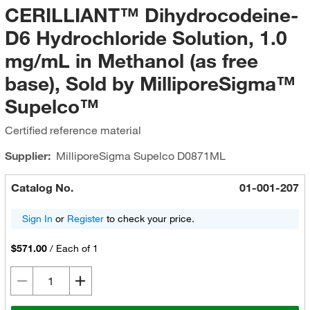
CERILLIANT™ Dihydrocodeine-
D6 Hydrochloride Solution, 1.0
mg/mL in Methanol (as free
base), Sold by MilliporeSigma™
Supelco™
Certified reference material
Supplier:
MilliporeSigma Supelco
D0871ML
Catalog No.
01-001-207
Sign In
or
Register
to check your price.
$571.00
/
Each of 1