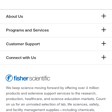
About Us
Programs and Services
Customer Support
Connect with Us
We keep science moving forward by offering over 4 million
products and extensive support services to the research,
production, healthcare, and science education markets. Count
on us for an unrivaled selection of lab, life sciences, safety,
and facility management supplies—including chemicals,