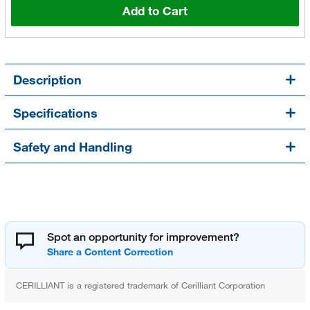
Add to Cart
Description
Specifications
Safety and Handling
Spot an opportunity for improvement?
CERILLIANT is a registered trademark of Cerilliant Corporation