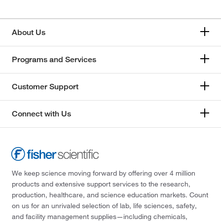
About Us
Programs and Services
Customer Support
Connect with Us
We keep science moving forward by offering over 4 million
products and extensive support services to the research,
production, healthcare, and science education markets. Count
on us for an unrivaled selection of lab, life sciences, safety,
and facility management supplies—including chemicals,