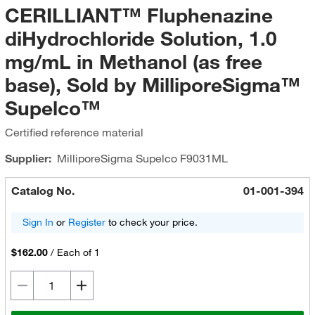
CERILLIANT™ Fluphenazine
diHydrochloride Solution, 1.0
mg/mL in Methanol (as free
base), Sold by MilliporeSigma™
Supelco™
Certified reference material
Supplier:
MilliporeSigma Supelco
F9031ML
Catalog No.
01-001-394
Sign In
or
Register
to check your price.
$162.00
/
Each of 1