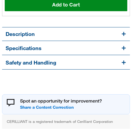
Add to Cart
Description
Specifications
Safety and Handling
Spot an opportunity for improvement?
CERILLIANT is a registered trademark of Cerilliant Corporation