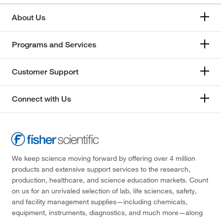
About Us
Programs and Services
Customer Support
Connect with Us
We keep science moving forward by offering over 4 million
products and extensive support services to the research,
production, healthcare, and science education markets. Count
on us for an unrivaled selection of lab, life sciences, safety,
and facility management supplies—including chemicals,
equipment, instruments, diagnostics, and much more—along