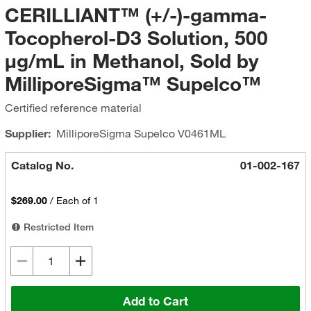
CERILLIANT™ (+/-)-gamma-
Tocopherol-D3 Solution, 500
μg/mL in Methanol, Sold by
MilliporeSigma™ Supelco™
Certified reference material
Supplier:
MilliporeSigma Supelco
V0461ML
Catalog No.
01-002-167
$269.00
/
Each of 1
Restricted Item
Add to Cart