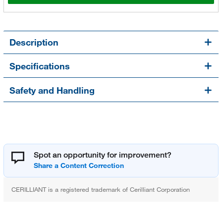
Description
Specifications
Safety and Handling
Spot an opportunity for improvement?
CERILLIANT is a registered trademark of Cerilliant Corporation