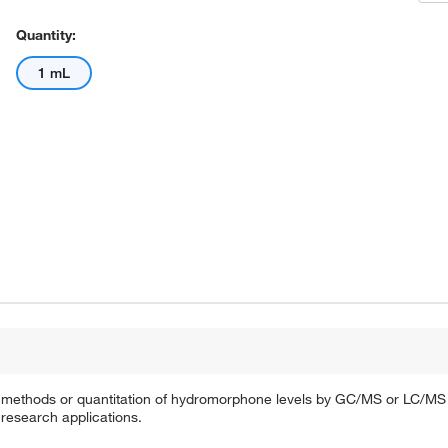
Quantity:
1 mL
ion methods or quantitation of hydromorphone levels by GC/MS or LC/MS f
 research applications.