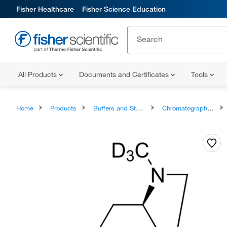
Fisher Healthcare
Fisher Science Education
All Products
Documents and Certificates
Tools
Home
Products
Buffers and Standards
Chromatography Standards