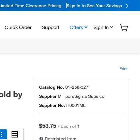
Limited-Time Clearance Pricing
Sign In to See Your Savings
Quick Order
Support
Offers
Sign In
Print
Catalog No.
01-258-327
old by
Supplier
MilliporeSigma Supelco
Supplier No.
H0061ML
$53.75
/
Each of 1
Restricted Item