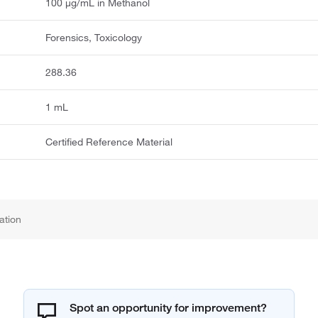
100 μg/mL in Methanol
Forensics, Toxicology
288.36
1 mL
Certified Reference Material
ation
Spot an opportunity for improvement?