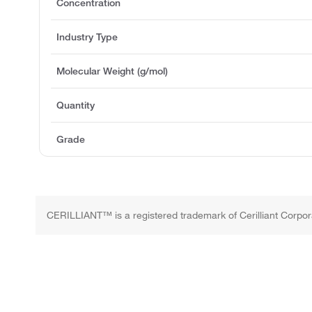
Concentration
Industry Type
Molecular Weight (g/mol)
Quantity
Grade
CERILLIANT™ is a registered trademark of Cerilliant Corpor