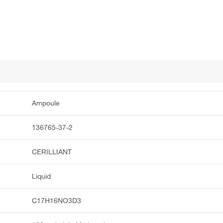
Ampoule
136765-37-2
CERILLIANT
Liquid
C17H16NO3D3