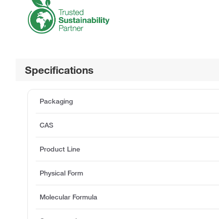
Specifications
Packaging
CAS
Product Line
Physical Form
Molecular Formula