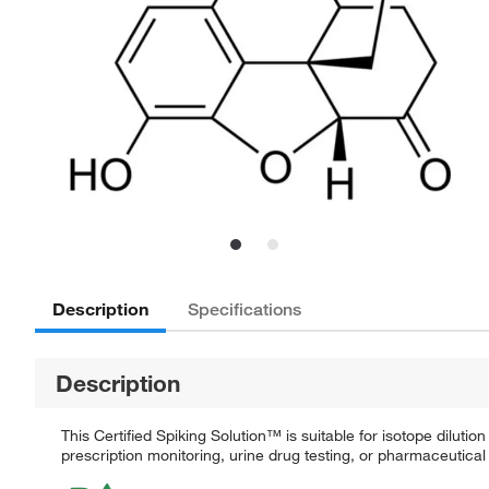
Description
Specifications
Description
This Certified Spiking Solution™ is suitable for isotope dilut
prescription monitoring, urine drug testing, or pharmaceutical