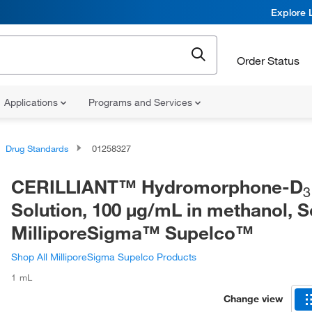
Explore 
Order Status
Applications
Programs and Services
Drug Standards
01258327
CERILLIANT™ Hydromorphone-D
3
Solution, 100 μg/mL in methanol, S
MilliporeSigma™ Supelco™
Shop All MilliporeSigma Supelco Products
1 mL
Change view