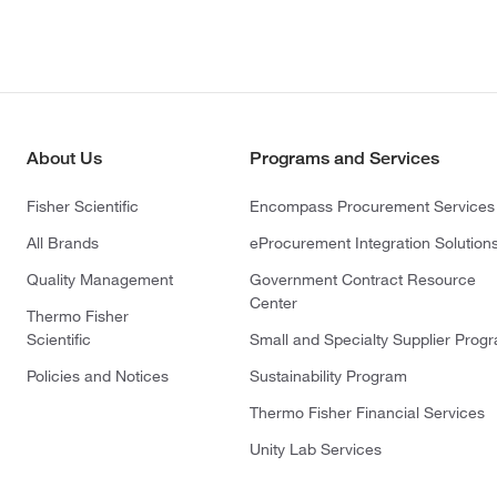
About Us
Programs and Services
Fisher Scientific
Encompass Procurement Services
All Brands
eProcurement Integration Solution
Quality Management
Government Contract Resource
Center
Thermo Fisher
Scientific
Small and Specialty Supplier Prog
Policies and Notices
Sustainability Program
Thermo Fisher Financial Services
Unity Lab Services