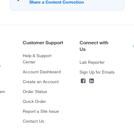
Customer Support
Connect with
Us
Help & Support
Center
Lab Reporter
s
Account Dashboard
Sign Up for Emails
Create an Account
ram
Order Status
Quick Order
Report a Site Issue
Contact Us