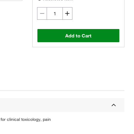
Add to Cart
or clinical toxicology, pain