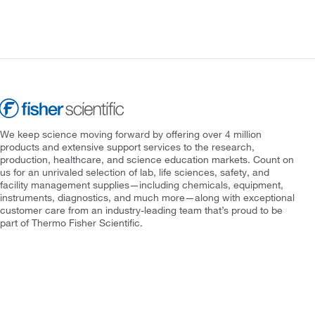
We keep science moving forward by offering over 4 million
products and extensive support services to the research,
production, healthcare, and science education markets. Count on
us for an unrivaled selection of lab, life sciences, safety, and
facility management supplies—including chemicals, equipment,
instruments, diagnostics, and much more—along with exceptional
customer care from an industry-leading team that’s proud to be
part of Thermo Fisher Scientific.