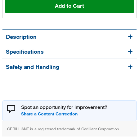
Add to Cart
Description
Specifications
Safety and Handling
Spot an opportunity for improvement?
CERILLIANT is a registered trademark of Cerilliant Corporation