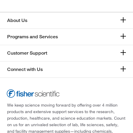
About Us
Programs and Services
Customer Support
Connect with Us
We keep science moving forward by offering over 4 million
products and extensive support services to the research,
production, healthcare, and science education markets. Count
on us for an unrivaled selection of lab, life sciences, safety,
and facility management supplies—including chemicals,