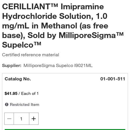
CERILLIANT™ Imipramine
Hydrochloride Solution, 1.0
mg/mL in Methanol (as free
base), Sold by MilliporeSigma™
Supelco™
Certified reference material
Supplier:
MilliporeSigma Supelco
I9021ML
Catalog No.
01-001-511
$41.95
/
Each of 1
Restricted Item