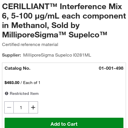
CERILLIANT™ Interference Mix
6, 5-100 μg/mL each component
in Methanol, Sold by
MilliporeSigma™ Supelco™
Certified reference material
Supplier:
MilliporeSigma Supelco
I0281ML
Catalog No.
01-001-498
$493.00
/
Each of 1
Restricted Item
Add to Cart