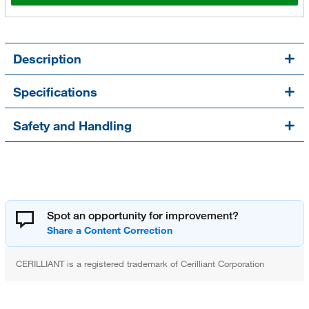
Description
Specifications
Safety and Handling
Spot an opportunity for improvement?
CERILLIANT is a registered trademark of Cerilliant Corporation