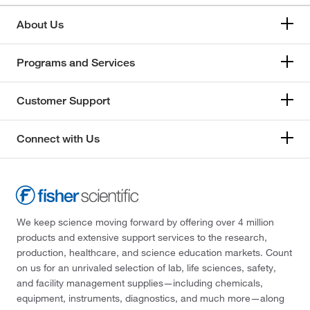
About Us
Programs and Services
Customer Support
Connect with Us
We keep science moving forward by offering over 4 million
products and extensive support services to the research,
production, healthcare, and science education markets. Count
on us for an unrivaled selection of lab, life sciences, safety,
and facility management supplies—including chemicals,
equipment, instruments, diagnostics, and much more—along