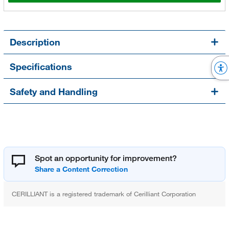
Description
Specifications
Safety and Handling
Spot an opportunity for improvement?
CERILLIANT is a registered trademark of Cerilliant Corporation