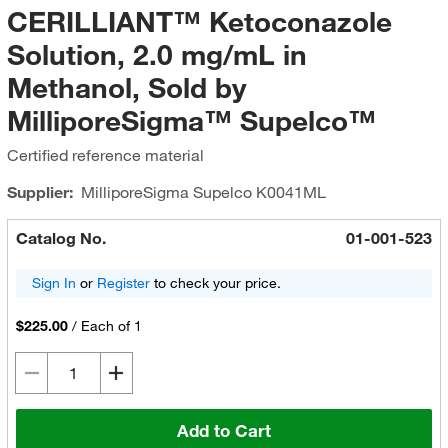
CERILLIANT™ Ketoconazole
Solution, 2.0 mg/mL in
Methanol, Sold by
MilliporeSigma™ Supelco™
Certified reference material
Supplier:
MilliporeSigma Supelco
K0041ML
Catalog No.
01-001-523
Sign In
or
Register
to check your price.
$225.00
/
Each of 1
Add to Cart