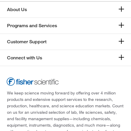
About Us
Programs and Services
Customer Support
Connect with Us
We keep science moving forward by offering over 4 million
products and extensive support services to the research,
production, healthcare, and science education markets. Count
on us for an unrivaled selection of lab, life sciences, safety,
and facility management supplies—including chemicals,
equipment, instruments, diagnostics, and much more—along