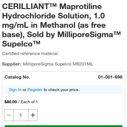
CERILLIANT™ Maprotiline
Hydrochloride Solution, 1.0
mg/mL in Methanol (as free
base), Sold by MilliporeSigma™
Supelco™
Certified reference material
Supplier:
MilliporeSigma Supelco
M9201ML
Catalog No.
01-001-698
Sign In
or
Register
to check your price.
$80.00
/
Each of 1