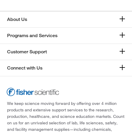
About Us
Programs and Services
Customer Support
Connect with Us
We keep science moving forward by offering over 4 million
products and extensive support services to the research,
production, healthcare, and science education markets. Count
on us for an unrivaled selection of lab, life sciences, safety,
and facility management supplies—including chemicals,