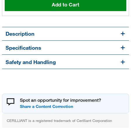
Add to Cart
Description
Specifications
Safety and Handling
Spot an opportunity for improvement?
CERILLIANT is a registered trademark of Cerilliant Corporation