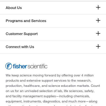
About Us
Programs and Services
Customer Support
Connect with Us
We keep science moving forward by offering over 4 million
products and extensive support services to the research,
production, healthcare, and science education markets. Count
on us for an unrivaled selection of lab, life sciences, safety,
and facility management supplies—including chemicals,
equipment, instruments, diagnostics, and much more—along