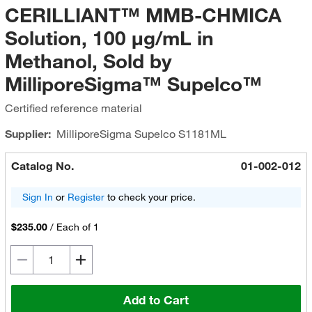
CERILLIANT™ MMB-CHMICA
Solution, 100 μg/mL in
Methanol, Sold by
MilliporeSigma™ Supelco™
Certified reference material
Supplier:
MilliporeSigma Supelco
S1181ML
Catalog No.
01-002-012
Sign In
or
Register
to check your price.
$235.00
/
Each of 1
Add to Cart