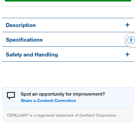
Description
Specifications
Safety and Handling
Spot an opportunity for improvement?
CERILLIANT is a registered trademark of Cerilliant Corporation