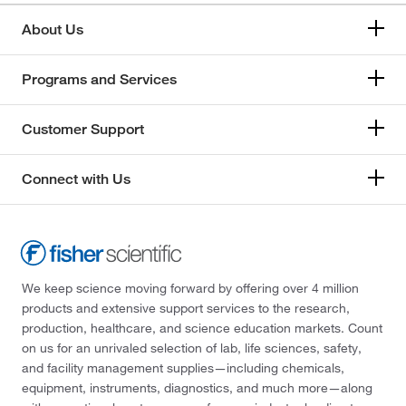
About Us
Programs and Services
Customer Support
Connect with Us
We keep science moving forward by offering over 4 million
products and extensive support services to the research,
production, healthcare, and science education markets. Count
on us for an unrivaled selection of lab, life sciences, safety,
and facility management supplies—including chemicals,
equipment, instruments, diagnostics, and much more—along