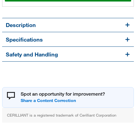
Description
Specifications
Safety and Handling
Spot an opportunity for improvement?
CERILLIANT is a registered trademark of Cerilliant Corporation