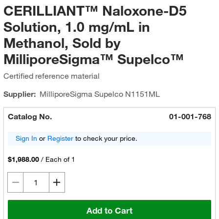
CERILLIANT™ Naloxone-D5
Solution, 1.0 mg/mL in
Methanol, Sold by
MilliporeSigma™ Supelco™
Certified reference material
Supplier:
MilliporeSigma Supelco
N1151ML
Catalog No.
01-001-768
Sign In
or
Register
to check your price.
$1,988.00
/
Each of 1
Add to Cart