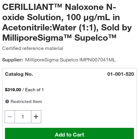
CERILLIANT™ Naloxone N-
oxide Solution, 100 μg/mL in
Acetonitrile:Water (1:1), Sold by
MilliporeSigma™ Supelco™
Certified reference material
Supplier:
MilliporeSigma Supelco
IMPN007041ML
Catalog No.
01-001-520
$319.00
/
Each of 1
Restricted Item
Add to Cart