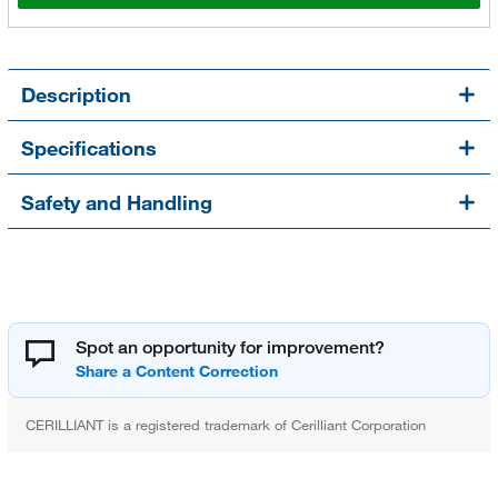
Description
Specifications
Safety and Handling
Spot an opportunity for improvement?
CERILLIANT is a registered trademark of Cerilliant Corporation