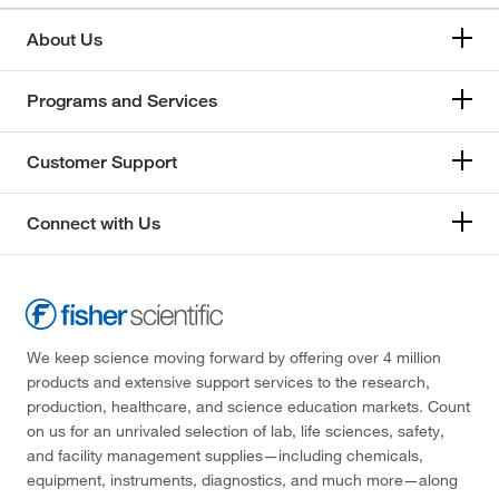
About Us
Programs and Services
Customer Support
Connect with Us
We keep science moving forward by offering over 4 million
products and extensive support services to the research,
production, healthcare, and science education markets. Count
on us for an unrivaled selection of lab, life sciences, safety,
and facility management supplies—including chemicals,
equipment, instruments, diagnostics, and much more—along