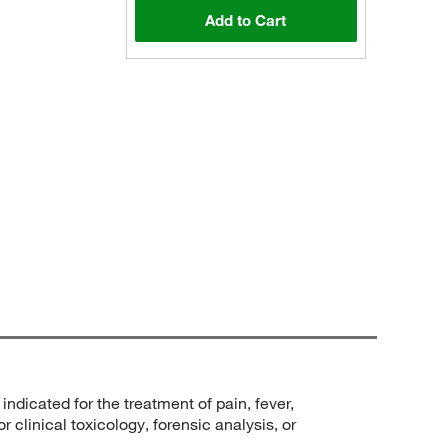
Add to Cart
ndicated for the treatment of pain, fever,
 clinical toxicology, forensic analysis, or