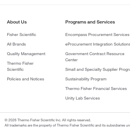
About Us
Programs and Services
Fisher Scientific
Encompass Procurement Services
All Brands
eProcurement Integration Solution
Quality Management
Government Contract Resource
Center
Thermo Fisher
Scientific
Small and Specialty Supplier Prog
Policies and Notices
Sustainability Program
Thermo Fisher Financial Services
Unity Lab Services
© 2026 Thermo Fisher Scientific Inc. All rights reserved.
All trademarks are the property of Thermo Fisher Scientific and its subsidiaries un