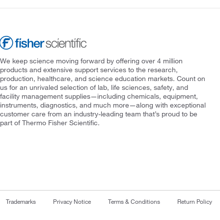
We keep science moving forward by offering over 4 million
products and extensive support services to the research,
production, healthcare, and science education markets. Count on
us for an unrivaled selection of lab, life sciences, safety, and
facility management supplies—including chemicals, equipment,
instruments, diagnostics, and much more—along with exceptional
customer care from an industry-leading team that’s proud to be
part of Thermo Fisher Scientific.
Trademarks
Privacy Notice
Terms & Conditions
Return Policy