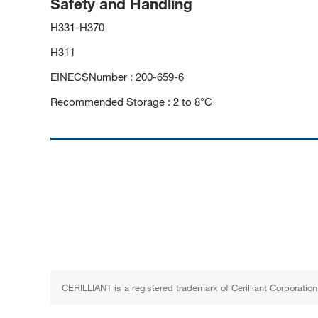
Safety and Handling
H331-H370
H311
EINECSNumber : 200-659-6
Recommended Storage : 2 to 8°C
CERILLIANT is a registered trademark of Cerilliant Corporation