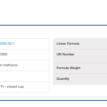
2204-53-1
Linear Formula
0500
UN Number
in methanol
Formula Weight
Quantity
°F) - closed cup