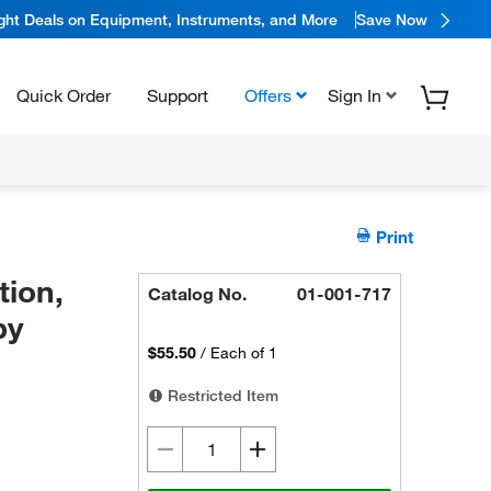
ight Deals on Equipment, Instruments, and More
Save Now
Quick Order
Support
Offers
Sign In
Print
ion,
Catalog No.
01-001-717
by
$55.50
/
Each of 1
Restricted Item