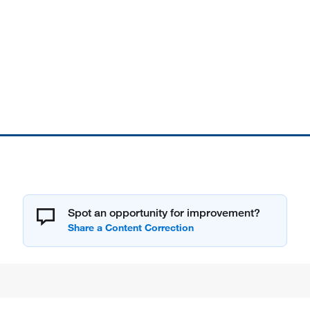
Spot an opportunity for improvement?