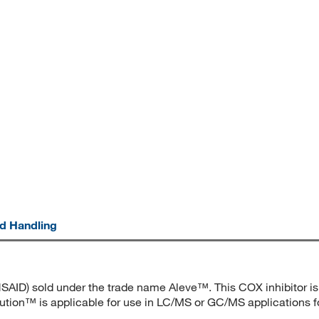
nd Handling
SAID) sold under the trade name Aleve™. This COX inhibitor is i
lution™ is applicable for use in LC/MS or GC/MS applications for