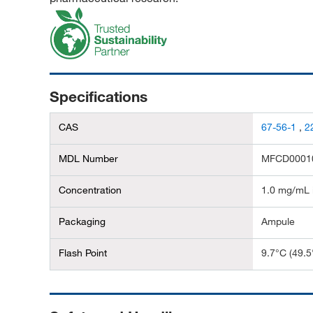
Specifications
CAS
67-56-1
,
2
MDL Number
MFCD0001
Concentration
1.0 mg/mL 
Packaging
Ampule
Flash Point
9.7°C (49.5