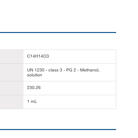
C14H14O3
UN 1230 - class 3 - PG 2 - Methanol,
solution
230.26
1 mL