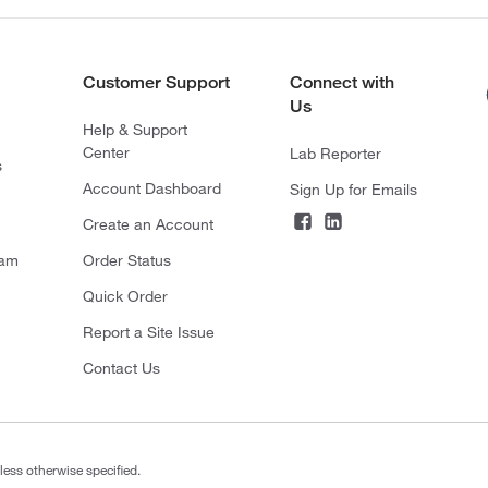
Customer Support
Connect with
Us
Help & Support
Center
Lab Reporter
s
Account Dashboard
Sign Up for Emails
Create an Account
ram
Order Status
Quick Order
Report a Site Issue
Contact Us
less otherwise specified.