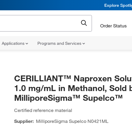
Explore Spotl
Order Status
Applications
Programs and Services
CERILLIANT™ Naproxen Solut
1.0 mg/mL in Methanol, Sold 
MilliporeSigma™ Supelco™
Certified reference material
Supplier:
MilliporeSigma Supelco
N0421ML