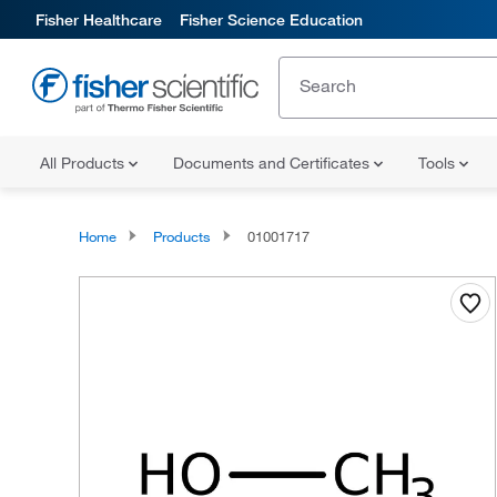
Fisher Healthcare
Fisher Science Education
All Products
Documents and Certificates
Tools
Home
Products
01001717