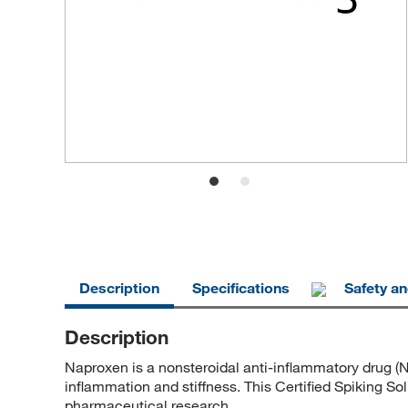
Description
Specifications
Safety a
Description
Naproxen is a nonsteroidal anti-inflammatory drug (N
inflammation and stiffness. This Certified Spiking So
pharmaceutical research.