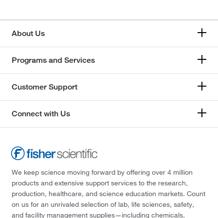
About Us
Programs and Services
Customer Support
Connect with Us
We keep science moving forward by offering over 4 million
products and extensive support services to the research,
production, healthcare, and science education markets. Count
on us for an unrivaled selection of lab, life sciences, safety,
and facility management supplies—including chemicals,