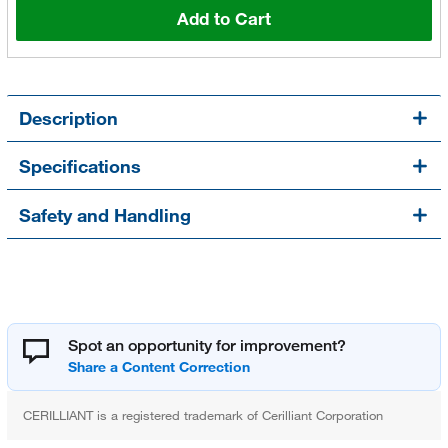
Add to Cart
Description
Specifications
Safety and Handling
Spot an opportunity for improvement?
CERILLIANT is a registered trademark of Cerilliant Corporation