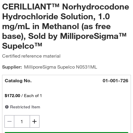
CERILLIANT™ Norhydrocodone
Hydrochloride Solution, 1.0
mg/mL in Methanol (as free
base), Sold by MilliporeSigma™
Supelco™
Certified reference material
Supplier:
MilliporeSigma Supelco
N0531ML
Catalog No.
01-001-726
$172.00
/
Each of 1
Restricted Item