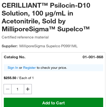
CERILLIANT™ Psilocin-D10
Solution, 100 μg/mL in
Acetonitrile, Sold by
MilliporeSigma™ Supelco™
Certified reference material
Supplier:
MilliporeSigma Supelco
P0991ML
Catalog No.
01-001-868
Sign In
or
Register
to check your price.
$255.50
/
Each of 1
Add to Cart