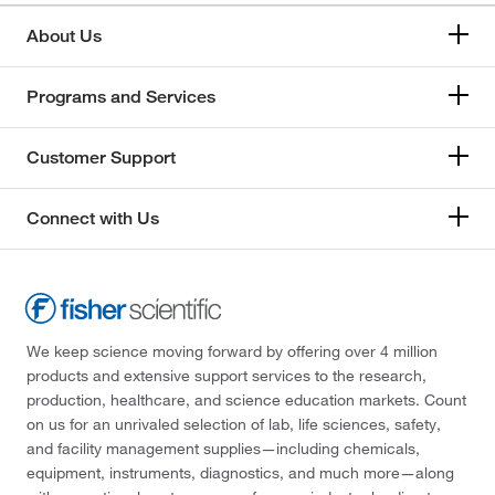
About Us
Programs and Services
Customer Support
Connect with Us
We keep science moving forward by offering over 4 million
products and extensive support services to the research,
production, healthcare, and science education markets. Count
on us for an unrivaled selection of lab, life sciences, safety,
and facility management supplies—including chemicals,
equipment, instruments, diagnostics, and much more—along