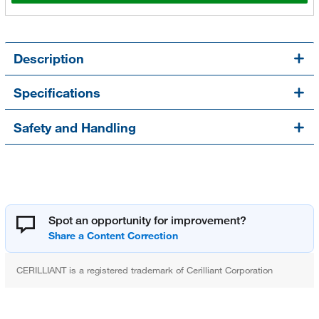
Description
Specifications
Safety and Handling
Spot an opportunity for improvement?
CERILLIANT is a registered trademark of Cerilliant Corporation