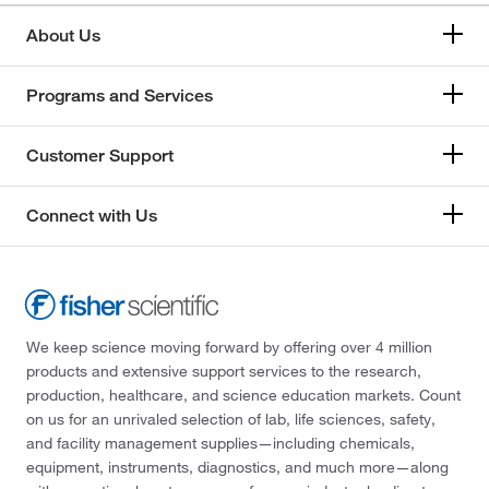
About Us
Programs and Services
Customer Support
Connect with Us
We keep science moving forward by offering over 4 million
products and extensive support services to the research,
production, healthcare, and science education markets. Count
on us for an unrivaled selection of lab, life sciences, safety,
and facility management supplies—including chemicals,
equipment, instruments, diagnostics, and much more—along