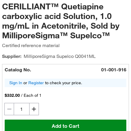
CERILLIANT™ Quetiapine
carboxylic acid Solution, 1.0
mg/mL in Acetonitrile, Sold by
MilliporeSigma™ Supelco™
Certified reference material
Supplier:
MilliporeSigma Supelco
Q0041ML
Catalog No.
01-001-916
Sign In
or
Register
to check your price.
$332.00
/
Each of 1
Add to Cart