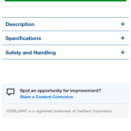
Description
Specifications
Safety and Handling
Spot an opportunity for improvement?
CERILLIANT is a registered trademark of Cerilliant Corporation