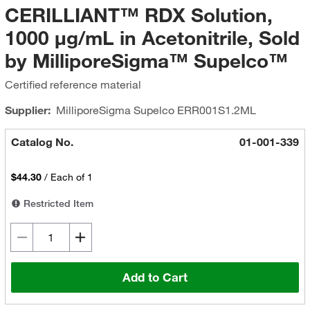
CERILLIANT™ RDX Solution,
1000 μg/mL in Acetonitrile, Sold
by MilliporeSigma™ Supelco™
Certified reference material
Supplier:
MilliporeSigma Supelco
ERR001S1.2ML
Catalog No.
01-001-339
$44.30
/
Each of 1
Restricted Item
Add to Cart