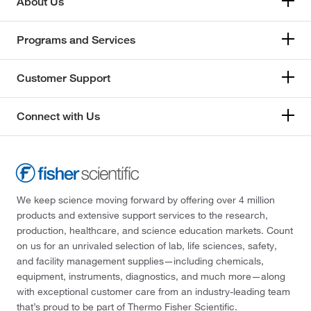
About Us
Programs and Services
Customer Support
Connect with Us
We keep science moving forward by offering over 4 million
products and extensive support services to the research,
production, healthcare, and science education markets. Count
on us for an unrivaled selection of lab, life sciences, safety,
and facility management supplies—including chemicals,
equipment, instruments, diagnostics, and much more—along
with exceptional customer care from an industry-leading team
that’s proud to be part of Thermo Fisher Scientific.