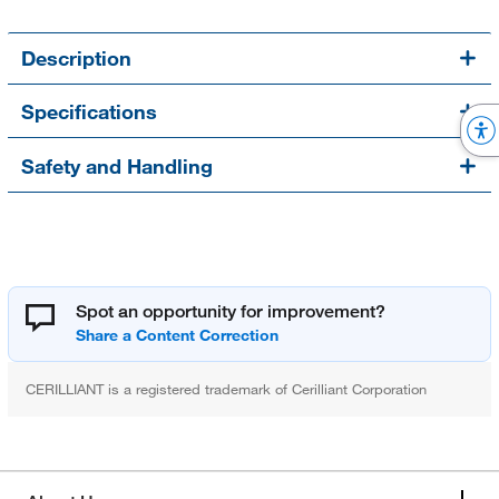
Description
Specifications
Safety and Handling
Spot an opportunity for improvement?
CERILLIANT is a registered trademark of Cerilliant Corporation