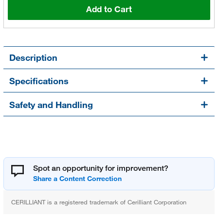
Add to Cart
Description
Specifications
Safety and Handling
Spot an opportunity for improvement?
CERILLIANT is a registered trademark of Cerilliant Corporation