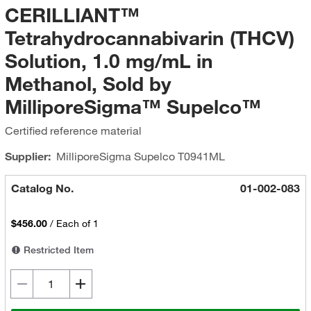
CERILLIANT™
Tetrahydrocannabivarin (THCV)
Solution, 1.0 mg/mL in
Methanol, Sold by
MilliporeSigma™ Supelco™
Certified reference material
Supplier:
MilliporeSigma Supelco
T0941ML
Catalog No.
01-002-083
$456.00
/
Each of 1
Restricted Item