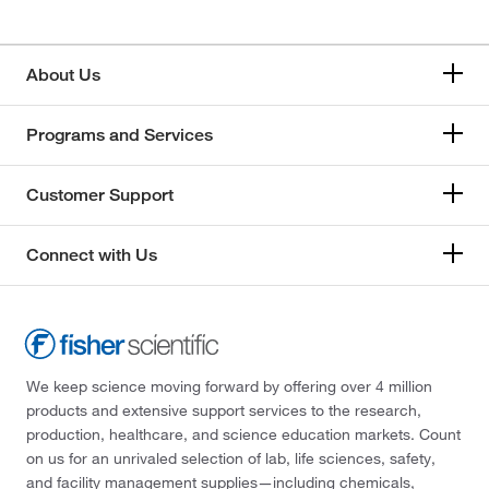
About Us
Programs and Services
Customer Support
Connect with Us
We keep science moving forward by offering over 4 million
products and extensive support services to the research,
production, healthcare, and science education markets. Count
on us for an unrivaled selection of lab, life sciences, safety,
and facility management supplies—including chemicals,