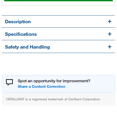
Description
Specifications
Safety and Handling
Spot an opportunity for improvement?
CERILLIANT is a registered trademark of Cerilliant Corporation