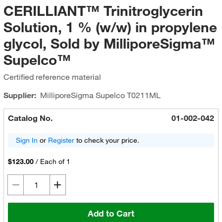
CERILLIANT™ Trinitroglycerin
Solution, 1 % (w/w) in propylene
glycol, Sold by MilliporeSigma™
Supelco™
Certified reference material
Supplier:
MilliporeSigma Supelco
T0211ML
Catalog No.
01-002-042
Sign In
or
Register
to check your price.
$123.00
/
Each of 1
Add to Cart