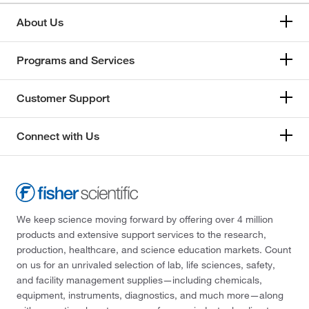
About Us
Programs and Services
Customer Support
Connect with Us
We keep science moving forward by offering over 4 million
products and extensive support services to the research,
production, healthcare, and science education markets. Count
on us for an unrivaled selection of lab, life sciences, safety,
and facility management supplies—including chemicals,
equipment, instruments, diagnostics, and much more—along