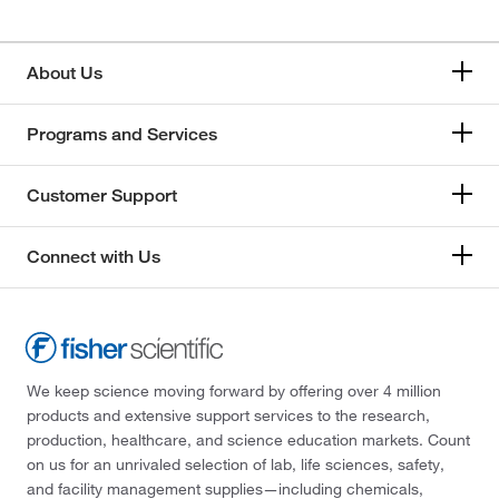
About Us
Programs and Services
Customer Support
Connect with Us
We keep science moving forward by offering over 4 million
products and extensive support services to the research,
production, healthcare, and science education markets. Count
on us for an unrivaled selection of lab, life sciences, safety,
and facility management supplies—including chemicals,