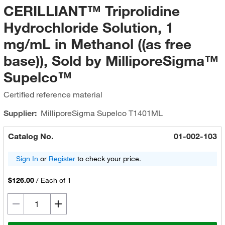
CERILLIANT™ Triprolidine
Hydrochloride Solution, 1
mg/mL in Methanol ((as free
base)), Sold by MilliporeSigma™
Supelco™
Certified reference material
Supplier:
MilliporeSigma Supelco
T1401ML
Catalog No.
01-002-103
Sign In
or
Register
to check your price.
$126.00
/
Each of 1