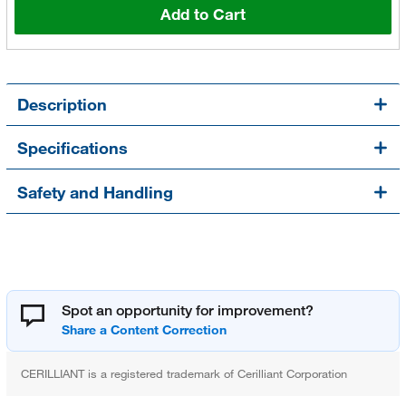
Add to Cart
Description
Specifications
Safety and Handling
Spot an opportunity for improvement?
CERILLIANT is a registered trademark of Cerilliant Corporation