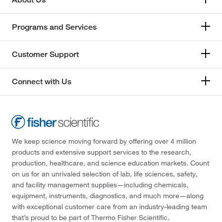
Programs and Services
Customer Support
Connect with Us
We keep science moving forward by offering over 4 million
products and extensive support services to the research,
production, healthcare, and science education markets. Count
on us for an unrivaled selection of lab, life sciences, safety,
and facility management supplies—including chemicals,
equipment, instruments, diagnostics, and much more—along
with exceptional customer care from an industry-leading team
that’s proud to be part of Thermo Fisher Scientific.