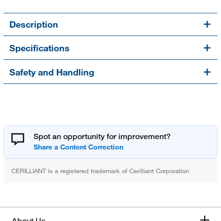
Description
Specifications
Safety and Handling
Spot an opportunity for improvement?
CERILLIANT is a registered trademark of Cerilliant Corporation
About Us