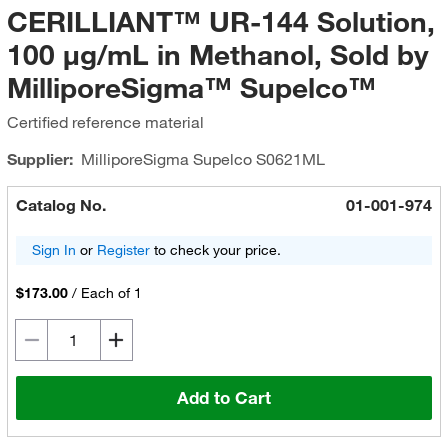
CERILLIANT™ UR-144 Solution,
100 μg/mL in Methanol, Sold by
MilliporeSigma™ Supelco™
Certified reference material
Supplier:
MilliporeSigma Supelco
S0621ML
Catalog No.
01-001-974
Sign In
or
Register
to check your price.
$173.00
/
Each of 1
Add to Cart