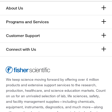
About Us
Programs and Services
Customer Support
Connect with Us
We keep science moving forward by offering over 4 million
products and extensive support services to the research,
production, healthcare, and science education markets. Count
on us for an unrivaled selection of lab, life sciences, safety,
and facility management supplies—including chemicals,
equipment, instruments, diagnostics, and much more—along