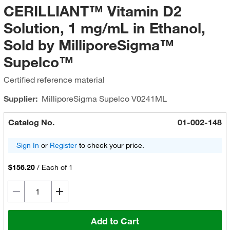
CERILLIANT™ Vitamin D2
Solution, 1 mg/mL in Ethanol,
Sold by MilliporeSigma™
Supelco™
Certified reference material
Supplier:
MilliporeSigma Supelco
V0241ML
Catalog No.
01-002-148
Sign In
or
Register
to check your price.
$156.20
/
Each of 1
Add to Cart