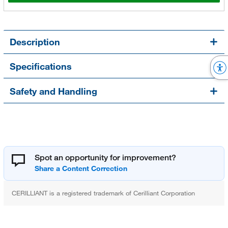
Description
Specifications
Safety and Handling
Spot an opportunity for improvement?
CERILLIANT is a registered trademark of Cerilliant Corporation