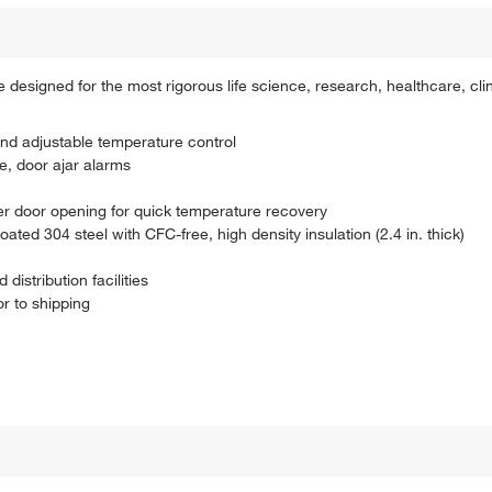
designed for the most rigorous life science, research, healthcare, cl
 and adjustable temperature control
e, door ajar alarms
er door opening for quick temperature recovery
ed 304 steel with CFC-free, high density insulation (2.4 in. thick)
istribution facilities
r to shipping