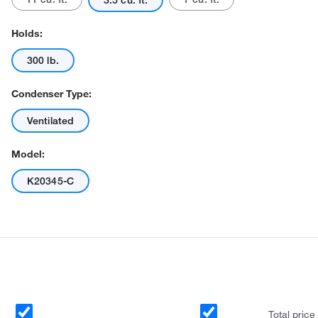
3.5 cu. ft.
Holds:
300 lb.
Condenser Type:
Ventilated
Actual product may vary.
Model:
K20345-C
Total price