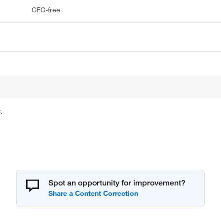
CFC-free
.
Spot an opportunity for improvement?