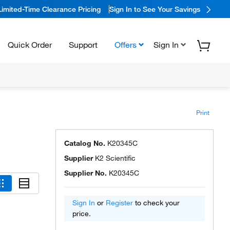
Limited-Time Clearance Pricing
Sign In to See Your Savings
Quick Order
Support
Offers
Sign In
Print
Catalog No.
K20345C
Supplier
K2 Scientific
Supplier No.
K20345C
Sign In
or
Register
to check your
price.