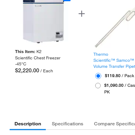
This Item:
K2
Thermo
Scientific Chest Freezer
Scientific™ Samco™
-45°C
Volume Transfer Pipe
$2,220.00
/ Each
$119.80
/ Pack
$1,090.00
/ Cas
PK
Description
Specifications
Compare Specific