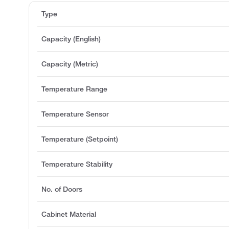
Type
Capacity (English)
Capacity (Metric)
Temperature Range
Temperature Sensor
Temperature (Setpoint)
Temperature Stability
No. of Doors
Cabinet Material