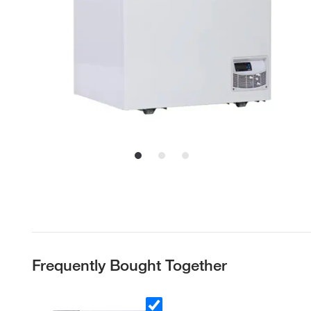
Frequently Bought Together