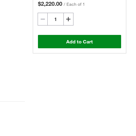
$2,220.00
/
Each of 1
Add to Cart
Actual product may vary.