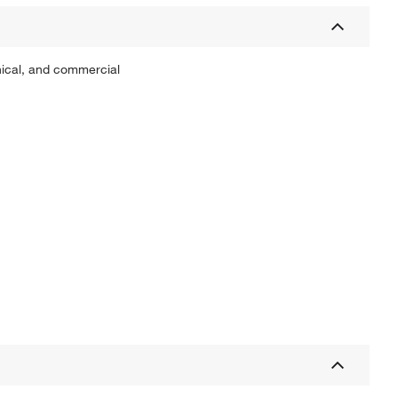
inical, and commercial