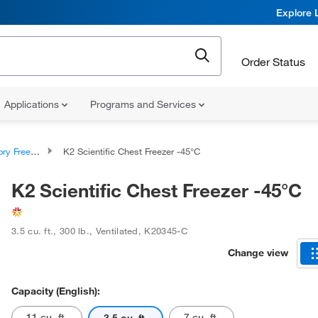
Explore 
Order Status
Applications
Programs and Services
y Freezers
K2 Scientific Chest Freezer -45°C
K2 Scientific Chest Freezer -45°C
3.5 cu. ft.
,
300 lb.
,
Ventilated
,
K20345-C
Change view
Capacity (English):
11 cu. ft.
7 cu. ft.