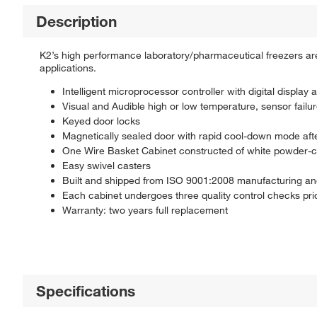
Description
K2’s high performance laboratory/pharmaceutical freezers are 
applications.
Intelligent microprocessor controller with digital display
Visual and Audible high or low temperature, sensor failur
Keyed door locks
Magnetically sealed door with rapid cool-down mode aft
One Wire Basket Cabinet constructed of white powder-coat
Easy swivel casters
Built and shipped from ISO 9001:2008 manufacturing and d
Each cabinet undergoes three quality control checks prio
Warranty: two years full replacement
Specifications