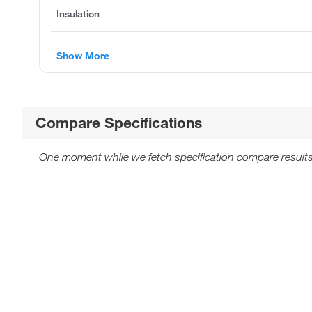
Insulation
Show More
Compare Specifications
One moment while we fetch specification compare results