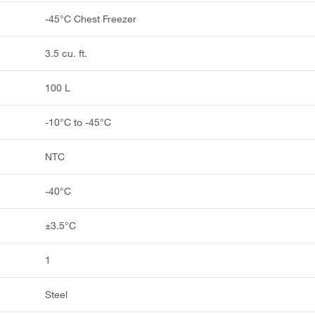
-45°C Chest Freezer
3.5 cu. ft.
100 L
-10°C to -45°C
NTC
-40°C
±3.5°C
1
Steel