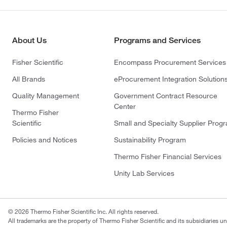
About Us
Programs and Services
Fisher Scientific
Encompass Procurement Services
All Brands
eProcurement Integration Solution
Quality Management
Government Contract Resource
Center
Thermo Fisher
Scientific
Small and Specialty Supplier Prog
Policies and Notices
Sustainability Program
Thermo Fisher Financial Services
Unity Lab Services
© 2026 Thermo Fisher Scientific Inc. All rights reserved.
All trademarks are the property of Thermo Fisher Scientific and its subsidiaries un