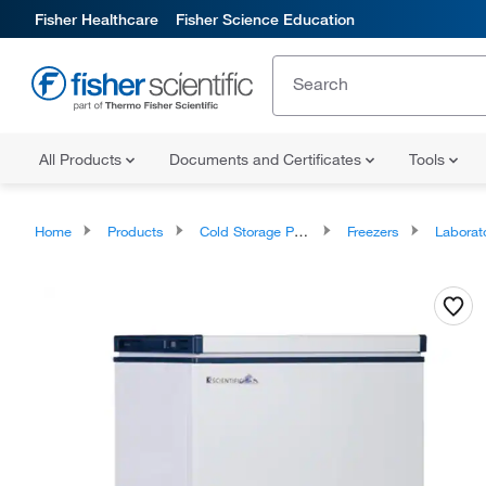
Fisher Healthcare
Fisher Science Education
All Products
Documents and Certificates
Tools
Home
Products
Cold Storage Products
Freezers
Laborator