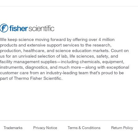
We keep science moving forward by offering over 4 million
products and extensive support services to the research,
production, healthcare, and science education markets. Count on
us for an unrivaled selection of lab, life sciences, safety, and
facility management supplies—including chemicals, equipment,
instruments, diagnostics, and much more—along with exceptional
customer care from an industry-leading team that’s proud to be
part of Thermo Fisher Scientific.
Trademarks
Privacy Notice
Terms & Conditions
Return Policy