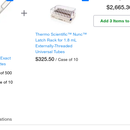
$2,665.3
Add 3 Items to
Thermo Scientific™ Nunc™
Latch Rack for 1.8 mL
Externally-Threaded
Universal Tubes
 Exact
$325.50
/ Case of 10
ttes
 of 500
e of 10
ations