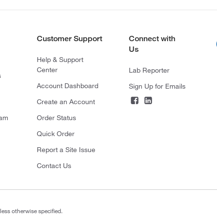
Customer Support
Connect with
Us
Help & Support
Center
Lab Reporter
s
Account Dashboard
Sign Up for Emails
Create an Account
ram
Order Status
Quick Order
Report a Site Issue
Contact Us
less otherwise specified.