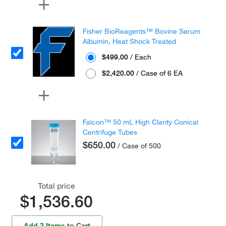
Fisher BioReagents™ Bovine Serum
Albumin, Heat Shock Treated
$499.00
/ Each
$2,420.00
/ Case of 6 EA
Falcon™ 50 mL High Clarity Conical
Centrifuge Tubes
$650.00
/ Case of 500
Total price
$1,536.60
Add 3 Items to Cart