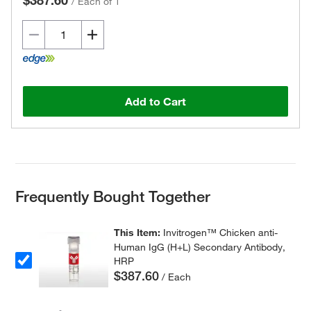
$387.60
/
Each of 1
Add to Cart
Frequently Bought Together
This Item:
Invitrogen™ Chicken anti-
Human IgG (H+L) Secondary Antibody,
HRP
$387.60
/ Each