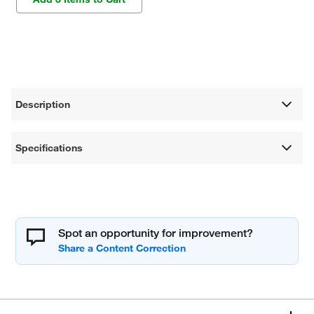
Description
Specifications
Spot an opportunity for improvement?