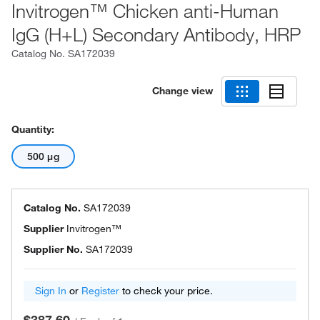
Invitrogen™ Chicken anti-Human
IgG (H+L) Secondary Antibody, HRP
Catalog No.
SA172039
Change view
Quantity:
500 μg
Catalog No.
SA172039
Supplier
Invitrogen™
Supplier No.
SA172039
Sign In
or
Register
to check your price.