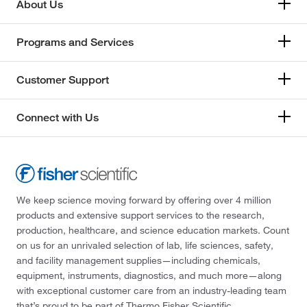
About Us
Programs and Services
Customer Support
Connect with Us
We keep science moving forward by offering over 4 million
products and extensive support services to the research,
production, healthcare, and science education markets. Count
on us for an unrivaled selection of lab, life sciences, safety,
and facility management supplies—including chemicals,
equipment, instruments, diagnostics, and much more—along
with exceptional customer care from an industry-leading team
that’s proud to be part of Thermo Fisher Scientific.