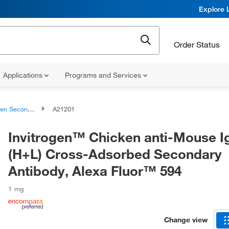
Explore 
Order Status
Applications
Programs and Services
condary Antibodies
A21201
Invitrogen™ Chicken anti-Mouse I
(H+L) Cross-Adsorbed Secondary
Antibody, Alexa Fluor™ 594
1 mg
Change view