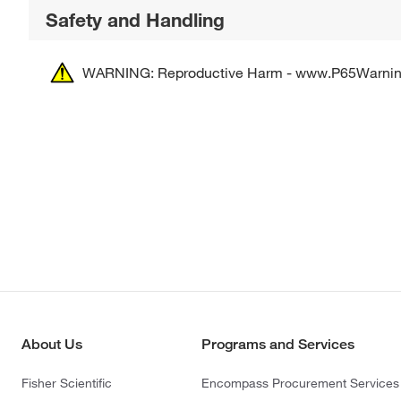
Safety and Handling
WARNING: Reproductive Harm - www.P65Warnin
About Us
Programs and Services
Fisher Scientific
Encompass Procurement Services