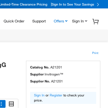
Limited-Time Clearance Pricing
Sign In to See Your Savings
Quick Order
Support
Offers
Sign In
Print
gG
Catalog No.
A21201
Supplier
Invitrogen™
Supplier No.
A21201
Sign In
or
Register
to check your
price.