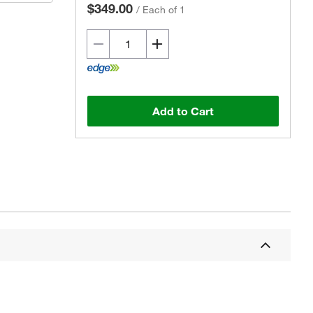
$349.00
/
Each of 1
Add to Cart