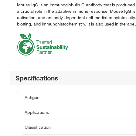
Mouse IgG is an immunoglobulin G antibody that is produced b
a crucial role in the adaptive immune response. Mouse IgG is
activation, and antibody-dependent cell-mediated cytotoxicity
blotting, and immunohistochemistry. It is also used in thera
Specifications
Antigen
Applications
Classification