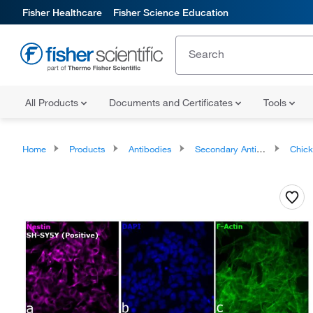
Fisher Healthcare
Fisher Science Education
All Products
Documents and Certificates
Tools
Home
Products
Antibodies
Secondary Antibodies
Chicken Se