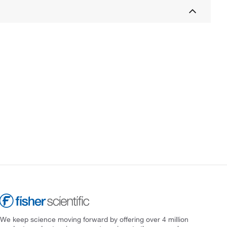
We keep science moving forward by offering over 4 million