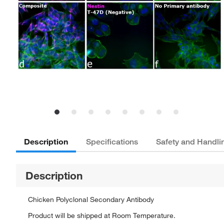
Description
Specifications
Safety and Handli
Description
Chicken Polyclonal Secondary Antibody
Product will be shipped at Room Temperature.