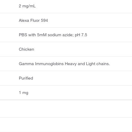
2 mg/mL
Alexa Fluor 594
PBS with 5mM sodium azide; pH 7.5
Chicken
Gamma Immunoglobins Heavy and Light chains.
Purified
1 mg