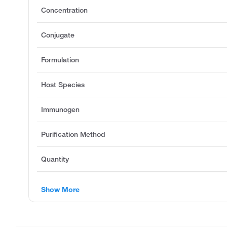
Concentration
Conjugate
Formulation
Host Species
Immunogen
Purification Method
Quantity
Show More