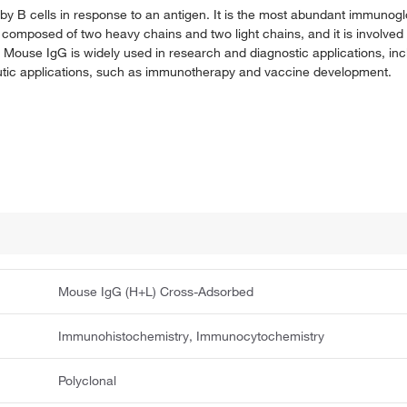
y B cells in response to an antigen. It is the most abundant immunogl
 composed of two heavy chains and two light chains, and it is involve
. Mouse IgG is widely used in research and diagnostic applications, in
peutic applications, such as immunotherapy and vaccine development.
Mouse IgG (H+L) Cross-Adsorbed
Immunohistochemistry, Immunocytochemistry
Polyclonal