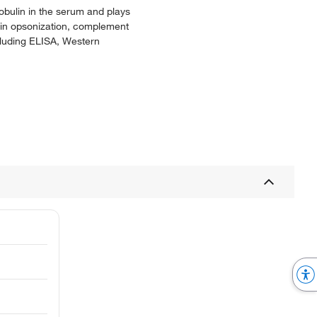
obulin in the serum and plays
d in opsonization, complement
cluding ELISA, Western