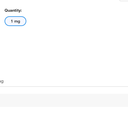
Quantity:
1 mg
ng