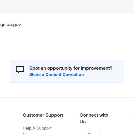
gs.ca.gov
Spot an opportunity for improvement?
Customer Support
Connect with
Us
Help & Support