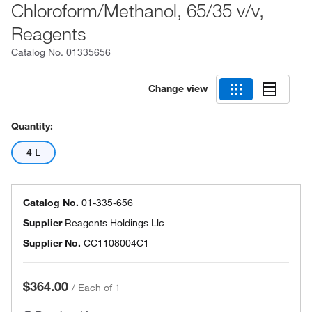
Chloroform/Methanol, 65/35 v/v,
Reagents
Catalog No.
01335656
Change view
Quantity:
4 L
Catalog No.
01-335-656
Supplier
Reagents Holdings Llc
Supplier No.
CC1108004C1
$364.00
/
Each of 1