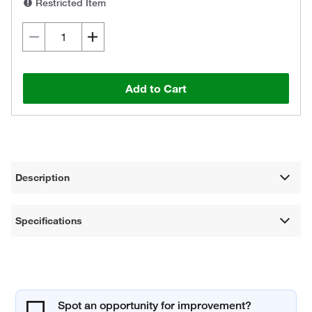
Restricted Item
Add to Cart
Description
Specifications
Spot an opportunity for improvement?