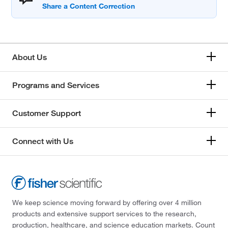
About Us
Programs and Services
Customer Support
Connect with Us
We keep science moving forward by offering over 4 million
products and extensive support services to the research,
production, healthcare, and science education markets. Count