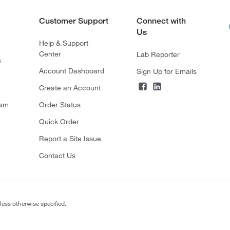
Customer Support
Connect with
Us
Help & Support
Center
Lab Reporter
s
Account Dashboard
Sign Up for Emails
Create an Account
ram
Order Status
Quick Order
Report a Site Issue
Contact Us
less otherwise specified.