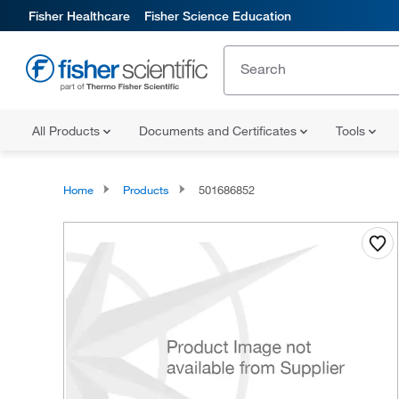
Fisher Healthcare
Fisher Science Education
All Products
Documents and Certificates
Tools
Home
Products
501686852