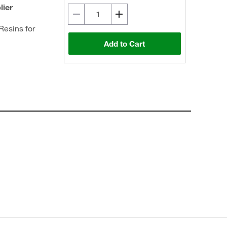
lier
Resins for
Add to Cart