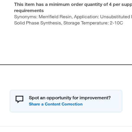
This item has a minimum order quantity of 4 per supp
requirements
Synonyms: Merrifield Resin, Application: Unsubstituted 
Solid Phase Synthesis, Storage Temperature: 2-10C
Spot an opportunity for improvement?