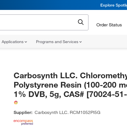
Explore Spotl
Order Status
Applications
Programs and Services
Carbosynth LLC. Chloromethy
Polystyrene Resin (100-200 m
1% DVB, 5g, CAS# [70024-51-
Supplier:
Carbosynth LLC.
RCM1052PI5G