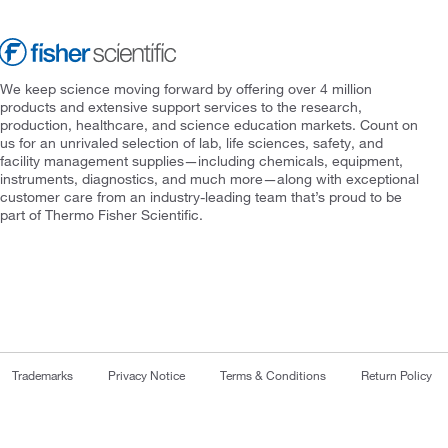
We keep science moving forward by offering over 4 million
products and extensive support services to the research,
production, healthcare, and science education markets. Count on
us for an unrivaled selection of lab, life sciences, safety, and
facility management supplies—including chemicals, equipment,
instruments, diagnostics, and much more—along with exceptional
customer care from an industry-leading team that’s proud to be
part of Thermo Fisher Scientific.
Trademarks
Privacy Notice
Terms & Conditions
Return Policy