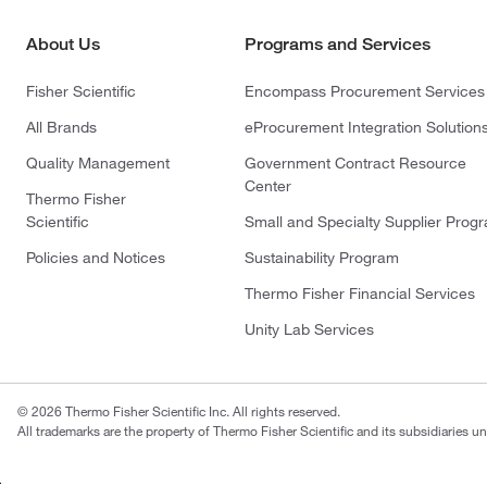
About Us
Programs and Services
Fisher Scientific
Encompass Procurement Services
All Brands
eProcurement Integration Solution
Quality Management
Government Contract Resource
Center
Thermo Fisher
Scientific
Small and Specialty Supplier Prog
Policies and Notices
Sustainability Program
Thermo Fisher Financial Services
Unity Lab Services
© 2026 Thermo Fisher Scientific Inc. All rights reserved.
All trademarks are the property of Thermo Fisher Scientific and its subsidiaries un