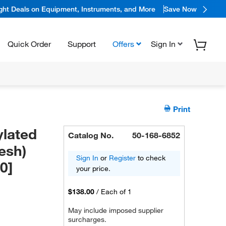
ight Deals on Equipment, Instruments, and More
Save Now
Quick Order
Support
Offers
Sign In
Print
lated
Catalog No.
50-168-6852
esh)
Sign In
or
Register
to check
0]
your price.
$138.00
/
Each of 1
May include imposed supplier
surcharges.