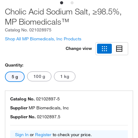
Cholic Acid Sodium Salt, ≥98.5%,
MP Biomedicals™
Catalog No.
021028975
Shop All MP Biomedicals, Inc Products
Change view
Quantity:
100 g
1 kg
5 g
Catalog No.
02102897-5
Supplier
MP Biomedicals, Inc
Supplier No.
02102897.5
Sign In
or
Register
to check your price.