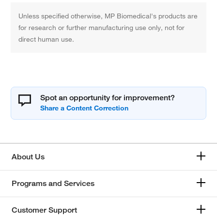
Unless specified otherwise, MP Biomedical's products are
for research or further manufacturing use only, not for
direct human use.
Spot an opportunity for improvement?
About Us
Programs and Services
Customer Support