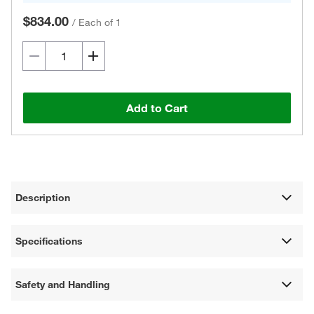
$834.00
/
Each of 1
Add to Cart
Description
Specifications
Safety and Handling