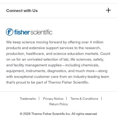
Connect with Us
We keep science moving forward by offering over 4 million
products and extensive support services to the research,
production, healthcare, and science education markets. Count
on us for an unrivaled selection of lab, life sciences, safety,
and facility management supplies—including chemicals,
equipment, instruments, diagnostics, and much more—along
with exceptional customer care from an industry-leading team
that’s proud to be part of Thermo Fisher Scientific.
Trademarks
Privacy Notice
Terms & Conditions
Return Policy
© 2026 Thermo Fisher Scientific Inc. All rights reserved.