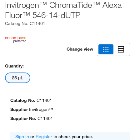
Invitrogen™ ChromaTide™ Alexa
Fluor™ 546-14-dUTP
Catalog No.
C11401
Change view
Quantity:
25 μL
Catalog No.
C11401
Supplier
Invitrogen™
Supplier No.
C11401
Sign In
or
Register
to check your price.