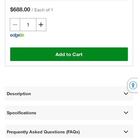
$688.00
/
Each of 1
Add to Cart
Description
Specifications
Frequently Asked Questions (FAQs)