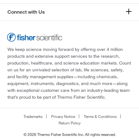
Connect with Us
We keep science moving forward by offering over 4 million
products and extensive support services to the research,
production, healthcare, and science education markets. Count
on us for an unrivaled selection of lab, life sciences, safety,
and facility management supplies—including chemicals,
equipment, instruments, diagnostics, and much more—along
with exceptional customer care from an industry-leading team
that’s proud to be part of Thermo Fisher Scientific.
Trademarks
Privacy Notice
Terms & Conditions
Return Policy
© 2026 Thermo Fisher Scientific Inc. All rights reserved.