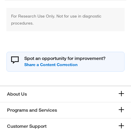
For Research Use Only. Not for use in diagnostic
procedures.
Spot an opportunity for improvement?
About Us
Programs and Services
Customer Support