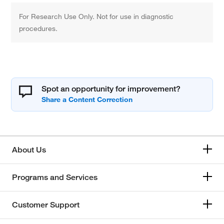
For Research Use Only. Not for use in diagnostic
procedures.
Spot an opportunity for improvement?
About Us
Programs and Services
Customer Support