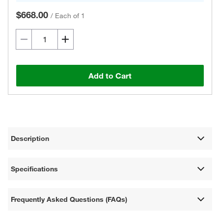
$668.00
/
Each of 1
Add to Cart
Description
Specifications
Frequently Asked Questions (FAQs)