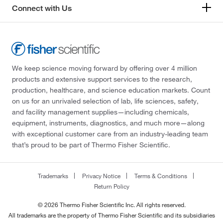
Connect with Us
We keep science moving forward by offering over 4 million
products and extensive support services to the research,
production, healthcare, and science education markets. Count
on us for an unrivaled selection of lab, life sciences, safety,
and facility management supplies—including chemicals,
equipment, instruments, diagnostics, and much more—along
with exceptional customer care from an industry-leading team
that’s proud to be part of Thermo Fisher Scientific.
Trademarks
Privacy Notice
Terms & Conditions
Return Policy
© 2026 Thermo Fisher Scientific Inc. All rights reserved.
All trademarks are the property of Thermo Fisher Scientific and its subsidiaries