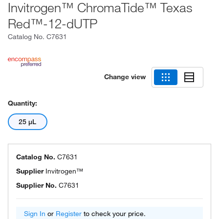
Invitrogen™ ChromaTide™ Texas
Red™-12-dUTP
Catalog No.
C7631
Change view
Quantity:
25 μL
Catalog No.
C7631
Supplier
Invitrogen™
Supplier No.
C7631
Sign In
or
Register
to check your price.