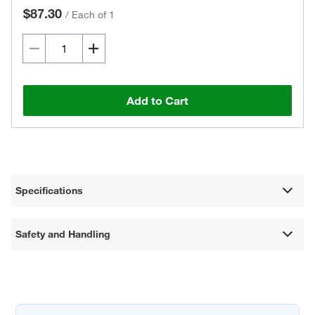
$87.30
/
Each of 1
Add to Cart
Specifications
Safety and Handling