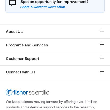
Spot an opportunity for improvement?
About Us
Programs and Services
Customer Support
Connect with Us
We keep science moving forward by offering over 4 million
products and extensive support services to the research,