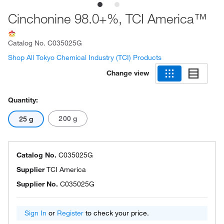
Cinchonine 98.0+%, TCI America™
Catalog No.
C035025G
Shop All Tokyo Chemical Industry (TCI) Products
Change view
Quantity:
200 g
25 g
Catalog No.
C035025G
Supplier
TCI America
Supplier No.
C035025G
Sign In
or
Register
to check your price.