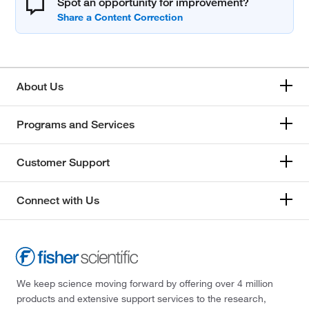
Spot an opportunity for improvement?
About Us
Programs and Services
Customer Support
Connect with Us
We keep science moving forward by offering over 4 million
products and extensive support services to the research,