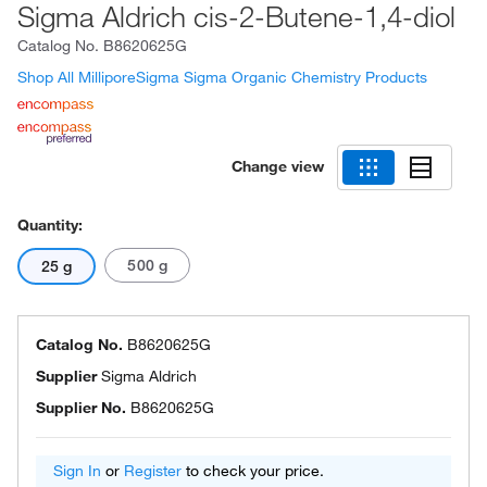
Sigma Aldrich cis-2-Butene-1,4-diol
Catalog No.
B8620625G
Shop All MilliporeSigma Sigma Organic Chemistry Products
Change view
Quantity:
500 g
25 g
Catalog No.
B8620625G
Supplier
Sigma Aldrich
Supplier No.
B8620625G
Sign In
or
Register
to check your price.