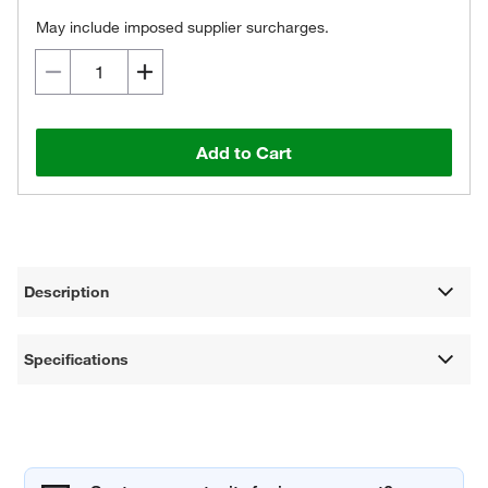
May include imposed supplier surcharges.
Add to Cart
Description
Specifications