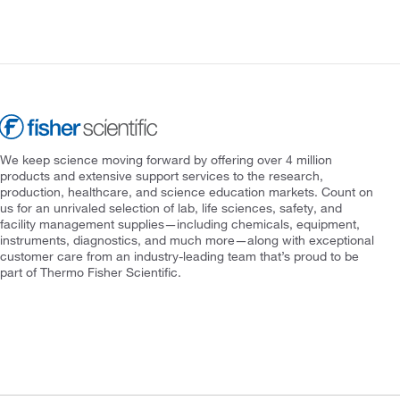
We keep science moving forward by offering over 4 million
products and extensive support services to the research,
production, healthcare, and science education markets. Count on
us for an unrivaled selection of lab, life sciences, safety, and
facility management supplies—including chemicals, equipment,
instruments, diagnostics, and much more—along with exceptional
customer care from an industry-leading team that’s proud to be
part of Thermo Fisher Scientific.