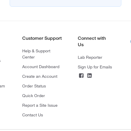
Customer Support
Connect with
Us
Help & Support
Center
Lab Reporter
s
Account Dashboard
Sign Up for Emails
Create an Account
ram
Order Status
Quick Order
Report a Site Issue
Contact Us