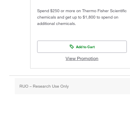
Spend $250 or more on Thermo Fisher Scientific
chemicals and get up to $1,800 to spend on
additional chemicals.
Add to Cart
View Promotion
RUO – Research Use Only