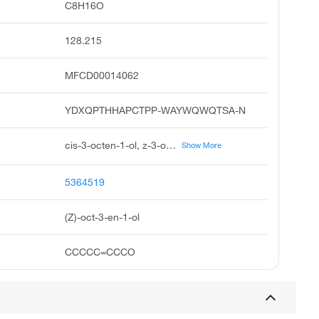
C8H16O
128.215
MFCD00014062
YDXQPTHHAPCTPP-WAYWQWQTSA-N
cis-3-octen-1-ol, z-3-octen-1-ol, z-oct-3-en-1-ol, 3-octen-1-ol, z, unii-34a1x2y8m9, 3z-octen-1-ol, 3z-3-octen-1-ol, 3-octenol, cis, fema no. 3467, 3-octen-1-ol, 3z
Show More
5364519
(Z)-oct-3-en-1-ol
CCCCC=CCCO