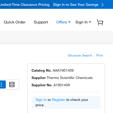
Limited-Time Clearance Pricing
Sign In to See Your Savings
Quick Order
Support
Offers
Sign In
Structure Search
Print
Catalog No.
AAA1901409
Supplier
Thermo Scientific Chemicals
Supplier No.
A1901409
Sign In
or
Register
to check your
price.