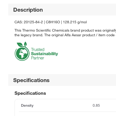
Description
CAS: 20125-84-2 | C8H16O | 128.215 g/mol
This Thermo Scientific Chemicals brand product was originally
the legacy brand. The original Alfa Aesar product / item code
Specifications
Specifications
Density
0.85