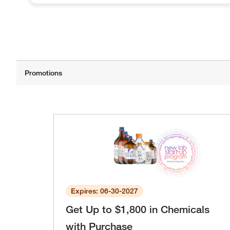
Expires: 06-30-2027
Get Up to $1,800 in Chemicals
with Purchase