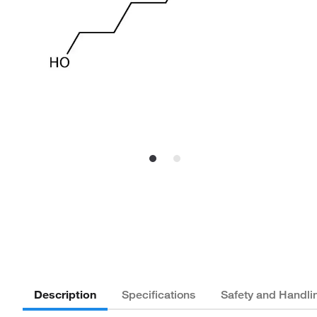
Description
Specifications
Safety and Handli