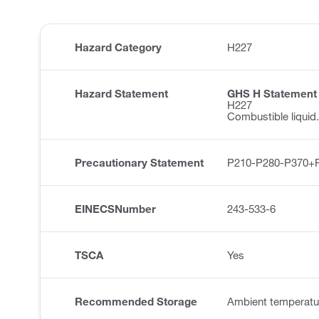
Hazard Category
H227
Hazard Statement
GHS H Statement
H227
Combustible liquid.
Precautionary Statement
P210-P280-P370+
EINECSNumber
243-533-6
TSCA
Yes
Recommended Storage
Ambient temperatu