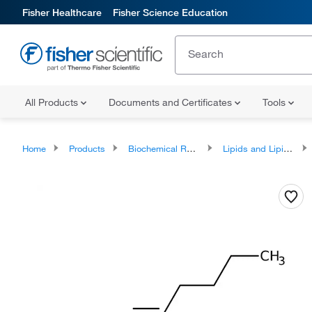
Fisher Healthcare
Fisher Science Education
All Products
Documents and Certificates
Tools
Home
Products
Biochemical Reagents
Lipids and Lipid Derivatives