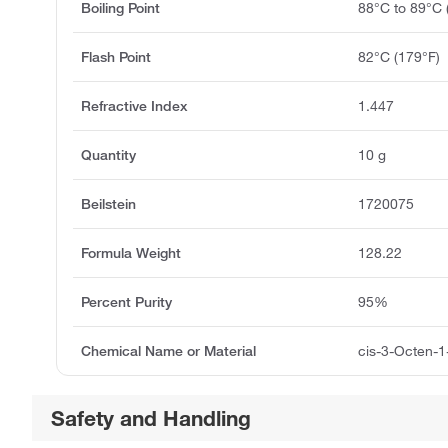
Boiling Point
88°C to 89°C
Flash Point
82°C (179°F)
Refractive Index
1.447
Quantity
10 g
Beilstein
1720075
Formula Weight
128.22
Percent Purity
95%
Chemical Name or Material
cis-3-Octen-1
Safety and Handling