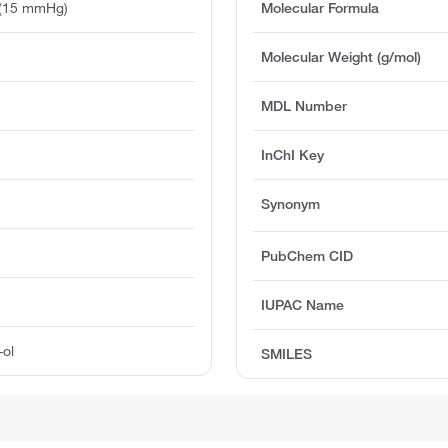
 (15 mmHg)
Molecular Formula
Molecular Weight (g/mol)
MDL Number
InChI Key
Synonym
PubChem CID
IUPAC Name
-ol
SMILES