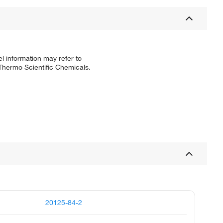
l information may refer to
 Thermo Scientific Chemicals.
20125-84-2