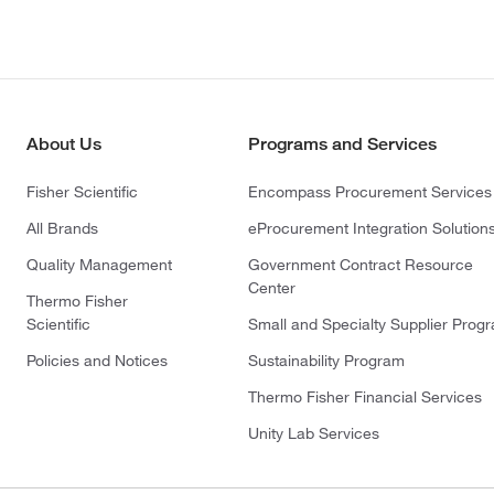
About Us
Programs and Services
Fisher Scientific
Encompass Procurement Services
All Brands
eProcurement Integration Solution
Quality Management
Government Contract Resource
Center
Thermo Fisher
Scientific
Small and Specialty Supplier Prog
Policies and Notices
Sustainability Program
Thermo Fisher Financial Services
Unity Lab Services