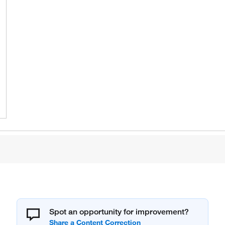
Spot an opportunity for improvement?