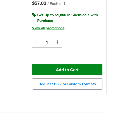
$57.00
/
Each of 1
Get Up to $1,800 in Chemicals with
Purchase
View all promotions
Add to Cart
Request Bulk or Custom Formats