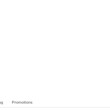
ng
Promotions