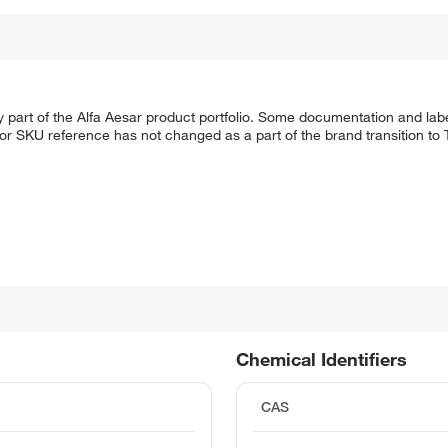
 part of the Alfa Aesar product portfolio. Some documentation and labe
 or SKU reference has not changed as a part of the brand transition to
Chemical Identifiers
CAS