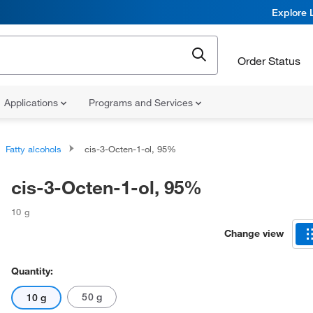
Explore 
Order Status
Applications
Programs and Services
Fatty alcohols
cis-3-Octen-1-ol, 95%
cis-3-Octen-1-ol, 95%
10 g
Change view
Quantity:
50 g
10 g