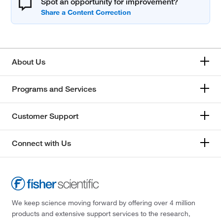
Spot an opportunity for improvement?
About Us
Programs and Services
Customer Support
Connect with Us
We keep science moving forward by offering over 4 million
products and extensive support services to the research,