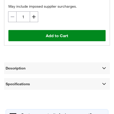
May include imposed supplier surcharges.
Add to Cart
Description
Specifications