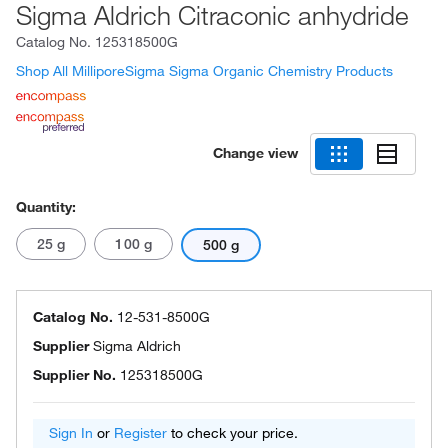
Sigma Aldrich Citraconic anhydride
Catalog No.
125318500G
Shop All MilliporeSigma Sigma Organic Chemistry Products
Change view
Quantity:
25 g
100 g
500 g
Catalog No.
12-531-8500G
Supplier
Sigma Aldrich
Supplier No.
125318500G
Sign In
or
Register
to check your price.